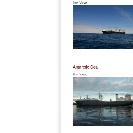
Port View:
Antarctic Sea
Port View: