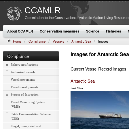
CCAMLR
Commission for the Conservation of Antarctic Marine Living Resource
About CCAMLR
Conservation measures
Science
Fisheries
Home
Compliance
Vessels
Antarctic Sea
Images
Images for Antarctic Sea
Compliance
Fishery notifications
Current Vessel Record Images
Authorised vessels
Antarctic Sea
Vessel movements
Vessel transhipments
Port View:
System of Inspection
Vessel Monitoring System
(VMS)
Catch Documentation Scheme
(CDS)
Illegal, unreported and