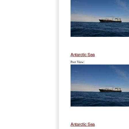
Antarctic Sea
Port View:
Antarctic Sea