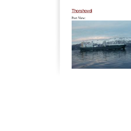
Thorshovdi
Port View: