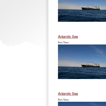
Antarctic Sea
Port View:
Antarctic Sea
Port View: