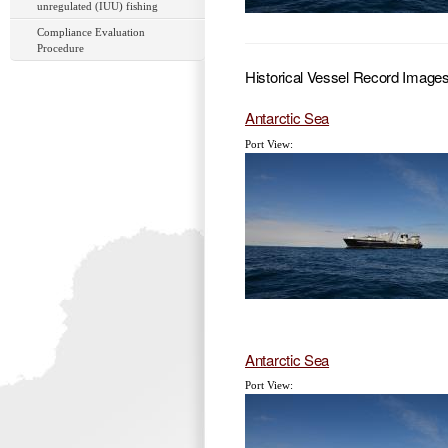
unregulated (IUU) fishing
Compliance Evaluation
Procedure
Historical Vessel Record Image
Antarctic Sea
Port View:
Antarctic Sea
Port View: