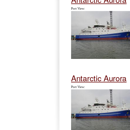
Port View:
Antarctic Aurora
Port View: