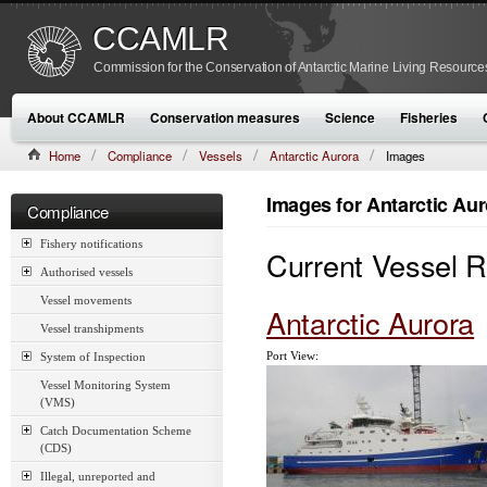
CCAMLR
Commission for the Conservation of Antarctic Marine Living Resource
About CCAMLR
Conservation measures
Science
Fisheries
Home
Compliance
Vessels
Antarctic Aurora
Images
Images for Antarctic Aur
Compliance
Fishery notifications
Current Vessel 
Authorised vessels
Vessel movements
Antarctic Aurora
Vessel transhipments
Port View:
System of Inspection
Vessel Monitoring System
(VMS)
Catch Documentation Scheme
(CDS)
Illegal, unreported and