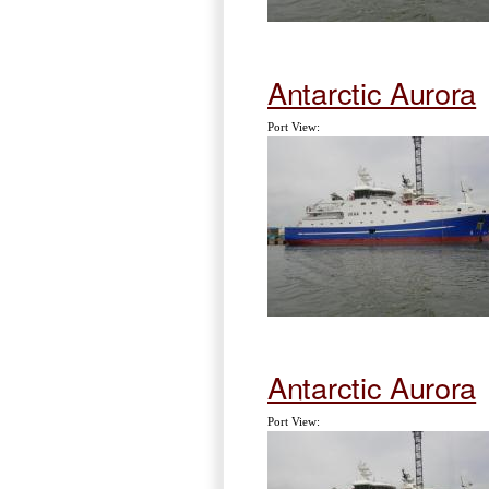
Antarctic Aurora
Port View:
Antarctic Aurora
Port View: