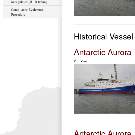
unregulated (IUU) fishing
Compliance Evaluation
Procedure
Historical Vesse
Antarctic Aurora
Port View:
Antarctic Aurora