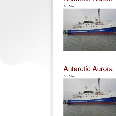
Port View:
Antarctic Aurora
Port View: