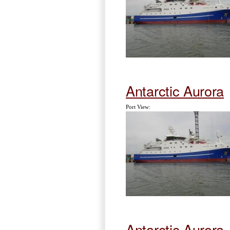
Antarctic Aurora
Port View:
Antarctic Aurora