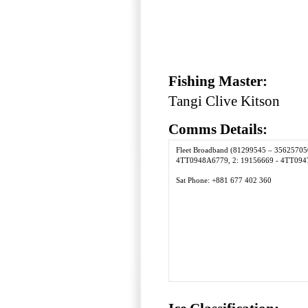
Fishing Master:
Tangi Clive Kitson
Comms Details:
Fleet Broadband (81299545 – 35625705
4TT0948A6779, 2: 19156669 - 4TT094
Sat Phone: +881 677 402 360