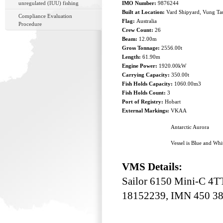
unregulated (IUU) fishing
IMO Number:
9876244
Built at Location:
Vard Shipyard, Vung Ta
Compliance Evaluation
Flag:
Australia
Procedure
Crew Count:
26
Beam:
12.00m
Gross Tonnage:
2556.00t
Length:
61.90m
Engine Power:
1920.00kW
Carrying Capacity:
350.00t
Fish Holds Capacity:
1060.00m3
Fish Holds Count:
3
Port of Registry:
Hobart
External Markings:
VKAA
Antarctic Aurora
Vessel is Blue and Whi
VMS Details:
Sailor 6150 Mini-C 4T
18152239, IMN 450 38