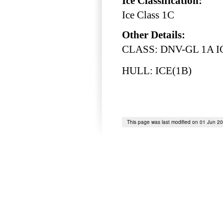
Ice Classification:
Ice Class 1C
Other Details:
CLASS: DNV-GL 1A IC
HULL: ICE(1B)
This page was last modified on 01 Jun 2