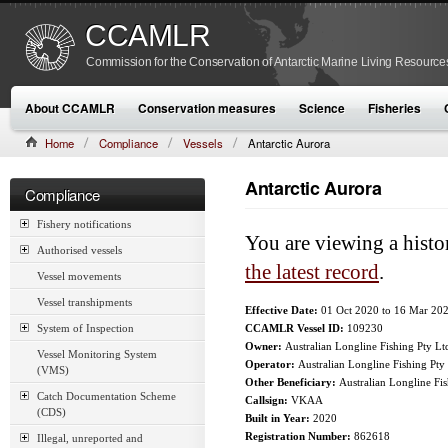
CCAMLR
Commission for the Conservation of Antarctic Marine Living Resource
About CCAMLR
Conservation measures
Science
Fisheries
Home
Compliance
Vessels
Antarctic Aurora
Antarctic Aurora
Compliance
Fishery notifications
You are viewing a histo
Authorised vessels
the latest record
.
Vessel movements
Vessel transhipments
Effective Date:
01 Oct 2020
to
16 Mar 20
System of Inspection
CCAMLR Vessel ID:
109230
Owner:
Australian Longline Fishing Pty Lt
Vessel Monitoring System
Operator:
Australian Longline Fishing Pty
(VMS)
Other Beneficiary:
Australian Longline Fi
Catch Documentation Scheme
Callsign:
VKAA
(CDS)
Built in Year:
2020
Registration Number:
862618
Illegal, unreported and