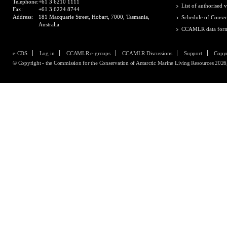
Telephone:
+61 3 6210 1111
List of authorised v
Fax:
+61 3 6224 8744
Address:
181 Macquarie Street, Hobart, 7000, Tasmania,
Schedule of Conser
Australia
CCAMLR data for
e-CDS
Log in
CCAMLR e-groups
CCAMLR Discussions
Support
Copyr
© Copyright - the Commission for the Conservation of Antarctic Marine Living Resources 2026, 