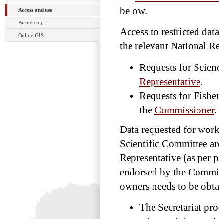
below.
Access and use
Partnerships
Access to restricted dat
Online GIS
the relevant National Re
Requests for Scien
Representative
.
Requests for Fish
the
Commissioner
.
Data requested for work
Scientific Committee ar
Representative (as per p
endorsed by the Commis
owners needs to be obta
The Secretariat pro