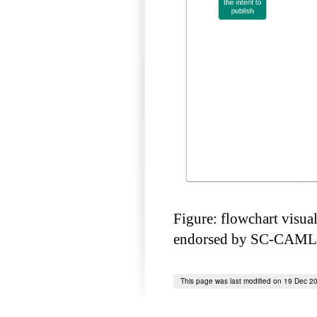
Figure: flowchart visua
endorsed by SC-CAMLR
This page was last modified on 19 Dec 2