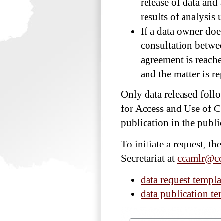
release of data and
results of analysi
If a data owner does
consultation betwee
agreement is reache
and the matter is 
Only data released foll
for Access and Use of 
publication in the publ
To initiate a request, t
Secretariat at
ccamlr@cc
data request templa
data publication te