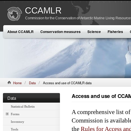
CCAMLR
Commission for the Conservation of Antarctic Marine Living Resource
About CCAMLR
Conservation measures
Science
Fisheries
Home
Data
Access and use of CCAMLR data
Access and use of CCA
Data
Statistical Bulletin
A comprehensive list of 
Forms
Commission is availabl
Inventory
the
Rules for Access 
Tools