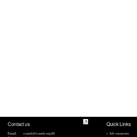
Contact us
Quick Links
Email:
ccamlr@ccamlr.org
Job vacancies