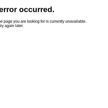
error occurred.
he page you are looking for is currently unavailable.
ry again later.