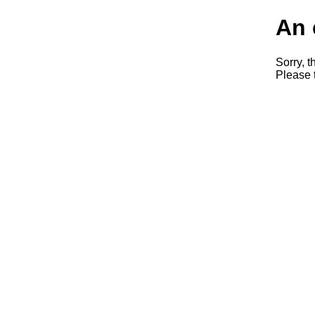
An 
Sorry, t
Please t