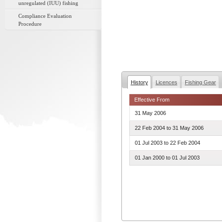
unregulated (IUU) fishing
Compliance Evaluation
Procedure
History
Licences
Fishing Gear
Effective From
31 May 2006
22 Feb 2004
to
31 May 2006
01 Jul 2003
to
22 Feb 2004
01 Jan 2000
to
01 Jul 2003