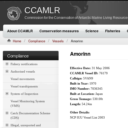
CCAMLR
Commission for the Conservation of Antarctic Marine Living Resource
About CCAMLR
Conservation measures
Science
Fisheries
Home
Compliance
Vessels
Amorinn
Amorinn
Compliance
Fishery notifications
Effective Date:
31 May 2006
Authorised vessels
CCAMLR Vessel ID:
76179
Callsign:
5VAN9
Vessel movements
Built in Year:
1970
Vessel transhipments
IMO Number:
7036345
System of Inspection
Built at Location:
Japan
Gross Tonnage:
530.00t
Vessel Monitoring System
Length:
54.24m
(VMS)
Other Details:
Catch Documentation Scheme
NCP IUU Vessel List 2003
(CDS)
Illegal, unreported and