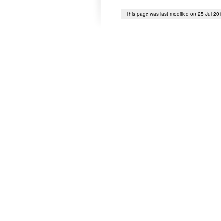
This page was last modified on 25 Jul 20