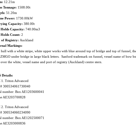
m:
12.21m
ss Tonnage:
1508.00t
gth:
51.20m
ine Power:
1730.00kW
rying Capacity:
380.00t
 Holds Capacity:
740.00m3
h Holds Count:
2
 of Registry:
Auckland
ernal Markings:
 hull with a white stripe, white upper works with blue around top of bridge and top of funnel, the
 ZMGO under bridge in large black letters. Sanford trademark on funnel, vessel name of bow bot
 over the white, vessel name and port of registry (Auckland) centre stern.
 Details:
1. Triton Advanced
# 300534061730040
ial number: Box AE1203600041
e AE3203700828
2. Triton Advanced
# 300534060234090
ial number: Box AE1202500071
e AE3203000836