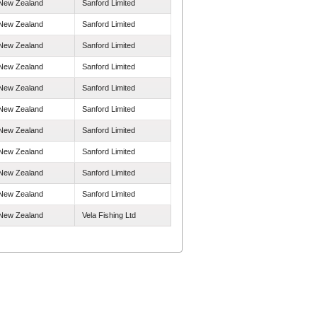
New Zealand
Sanford Limited
New Zealand
Sanford Limited
New Zealand
Sanford Limited
New Zealand
Sanford Limited
New Zealand
Sanford Limited
New Zealand
Sanford Limited
New Zealand
Sanford Limited
New Zealand
Sanford Limited
New Zealand
Sanford Limited
New Zealand
Sanford Limited
New Zealand
Vela Fishing Ltd