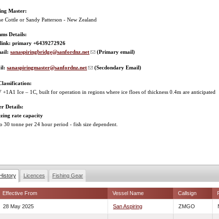
hing Master:
e Cottle or Sandy Patterson - New Zealand
ms Details:
rlink: primary +6439272926
ail:
sanaspiringbridge@sanfordnz.net
(Primary email)
il:
sanaspiringmaster@sanfordnz.net
(Secdondary Email)
Classification:
+1A1 Ice – 1C, built for operation in regions where ice floes of thickness 0.4m are anticipated
r Details:
zing rate capacity
o 30 tonne per 24 hour period - fish size dependent.
History
Licences
Fishing Gear
Effective From
Vessel Name
Callsign
28 May 2025
San Aspiring
ZMGO