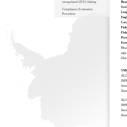
unregulated (IUU) fishing
Bea
Gro
Compliance Evaluation
Len
Procedure
Eng
Car
Fish
Fis
Port
Ext
Blue
sign
blue
VMS
ALC 
IMN
Ser
Dom
ALC 
IMN
Ser
Dom