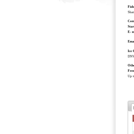
Fis
Shan
Com
Sta
E- m
Ema
Ice 
DNV 
Othe
Free
Up t