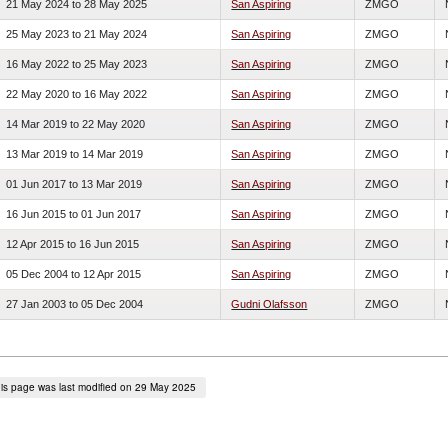
21 May 2024
to
28 May 2025
San Aspiring
ZMGO
25 May 2023
to
21 May 2024
San Aspiring
ZMGO
16 May 2022
to
25 May 2023
San Aspiring
ZMGO
22 May 2020
to
16 May 2022
San Aspiring
ZMGO
14 Mar 2019
to
22 May 2020
San Aspiring
ZMGO
13 Mar 2019
to
14 Mar 2019
San Aspiring
ZMGO
01 Jun 2017
to
13 Mar 2019
San Aspiring
ZMGO
16 Jun 2015
to
01 Jun 2017
San Aspiring
ZMGO
12 Apr 2015
to
16 Jun 2015
San Aspiring
ZMGO
05 Dec 2004
to
12 Apr 2015
San Aspiring
ZMGO
27 Jan 2003
to
05 Dec 2004
Gudni Olafsson
ZMGO
is page was last modified on 29 May 2025