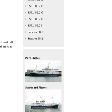
SSRU 88.2 F
SSRU 88.2 G
SSRU 88.2 H
SSRU 88.2 I
Subarea 88.1
Subarea 88.2
 vessel call
h sides in
Port Photo:
Starboard Photo: