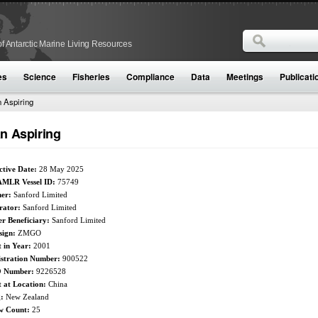
Search
f Antarctic Marine Living Resources
Search form
es
Science
Fisheries
Compliance
Data
Meetings
Publicati
 Aspiring
n Aspiring
ctive Date:
28 May 2025
MLR Vessel ID:
75749
er:
Sanford Limited
rator:
Sanford Limited
r Beneficiary:
Sanford Limited
sign:
ZMGO
t in Year:
2001
istration Number:
900522
 Number:
9226528
t at Location:
China
g:
New Zealand
w Count:
25