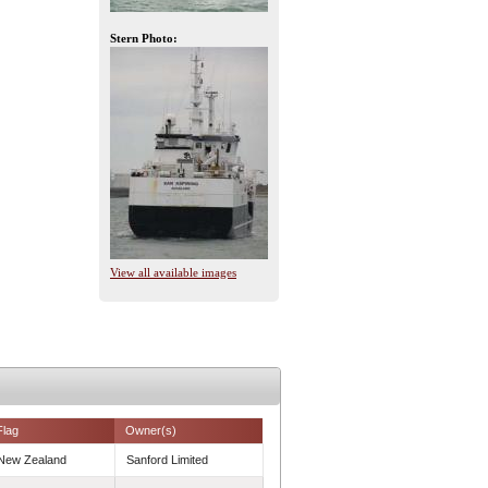
Stern Photo:
View all available images
Flag
Owner(s)
New Zealand
Sanford Limited