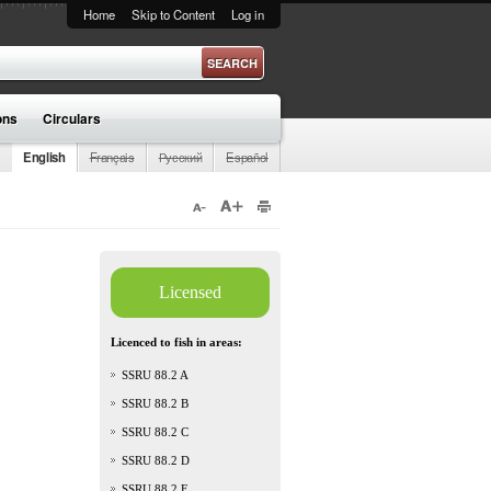
Home
Skip to Content
Log in
ons
Circulars
English
Français
Русский
Español
Licensed
Licenced to fish in areas:
SSRU 88.2 A
SSRU 88.2 B
SSRU 88.2 C
SSRU 88.2 D
SSRU 88.2 E