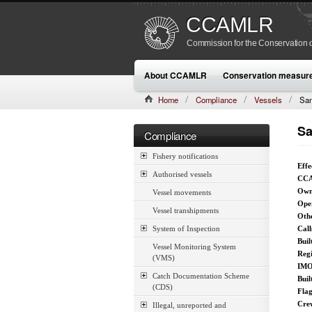
CCAMLR
Commission for the Conservation o
About CCAMLR
Conservation measur
Home
Compliance
Vessels
San
Sa
Compliance
Fishery notifications
Effe
Authorised vessels
CCA
Own
Vessel movements
Ope
Vessel transhipments
Othe
System of Inspection
Call
Buil
Vessel Monitoring System
Reg
(VMS)
IMO
Catch Documentation Scheme
Buil
(CDS)
Fla
Cre
Illegal, unreported and