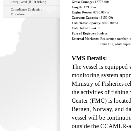
unregulated (IUU) fishing
Gross Tonnage:
12776.00t
Length:
129.60m
Compliance Evaluation
Engine Power:
6720.00kW
Procedure
Carrying Capacity:
3150.00t
Fish Holds Capacity:
6400.00m3
Fish Holds Count:
1
Port of Registry:
Svolvær
External Markings:
Registration number, 
Dark hull, white super
VMS Details:
The vessel is equipped w
monitoring system appr
Ministry of Fisheries re
the activities of fishin
Center (FMC) is located 
Bergen, Norway, and dat
vessel will be continuo
outside the CCAMLR-are