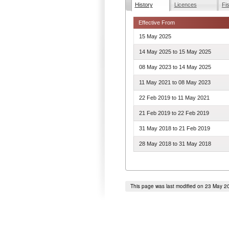
History
Licences
Fi
Effective From
15 May 2025
14 May 2025
to
15 May 2025
08 May 2023
to
14 May 2025
11 May 2021
to
08 May 2023
22 Feb 2019
to
11 May 2021
21 Feb 2019
to
22 Feb 2019
31 May 2018
to
21 Feb 2019
28 May 2018
to
31 May 2018
This page was last modified on 23 May 2