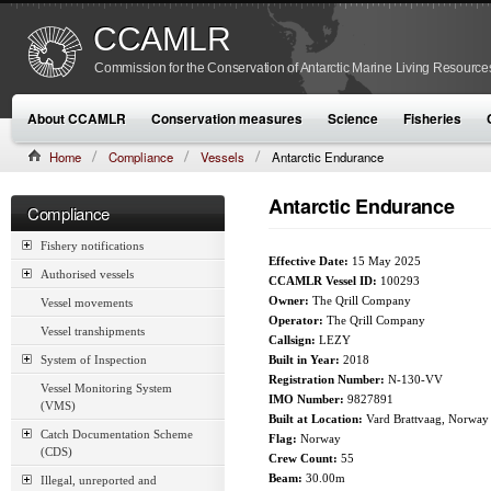
CCAMLR
Commission for the Conservation of Antarctic Marine Living Resource
About CCAMLR
Conservation measures
Science
Fisheries
Home
Compliance
Vessels
Antarctic Endurance
Antarctic Endurance
Compliance
Fishery notifications
Effective Date:
15 May 2025
Authorised vessels
CCAMLR Vessel ID:
100293
Owner:
The Qrill Company
Vessel movements
Operator:
The Qrill Company
Vessel transhipments
Callsign:
LEZY
System of Inspection
Built in Year:
2018
Registration Number:
N-130-VV
Vessel Monitoring System
IMO Number:
9827891
(VMS)
Built at Location:
Vard Brattvaag, Norway
Catch Documentation Scheme
Flag:
Norway
(CDS)
Crew Count:
55
Beam:
30.00m
Illegal, unreported and