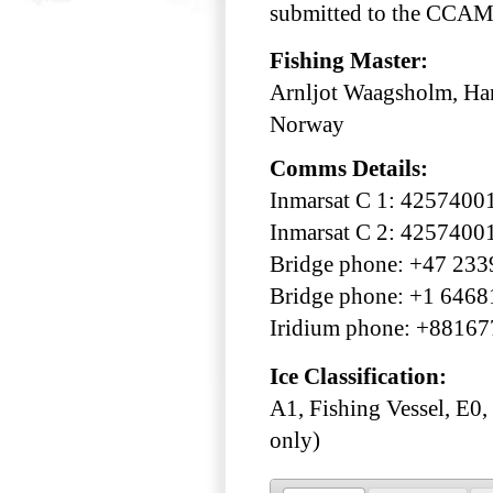
submitted to the CCAML
Fishing Master:
Arnljot Waagsholm, Han
Norway
Comms Details:
Inmarsat C 1: 4257400
Inmarsat C 2: 4257400
Bridge phone: +47 23
Bridge phone: +1 646
Iridium phone: +8816
Ice Classification:
A1, Fishing Vessel, E0,
only)