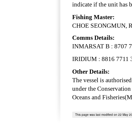
indicate if the unit has
Fishing Master:
CHOE SEONGMUN, Rep
Comms Details:
INMARSAT B : 8707 7
IRIDIUM : 8816 7711 
Other Details:
The vessel is authorised
under the Conservation
Oceans and Fisheries(
This page was last modified on 22 May 2