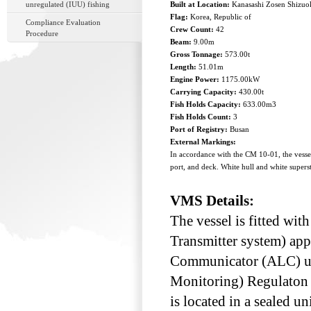
unregulated (IUU) fishing
Built at Location:
Kanasashi Zosen Shizuo
Flag:
Korea, Republic of
Compliance Evaluation
Crew Count:
42
Procedure
Beam:
9.00m
Gross Tonnage:
573.00t
Length:
51.01m
Engine Power:
1175.00kW
Carrying Capacity:
430.00t
Fish Holds Capacity:
633.00m3
Fish Holds Count:
3
Port of Registry:
Busan
External Markings:
In accordance with the CM 10-01, the ves
port, and deck. White hull and white supers
VMS Details:
The vessel is fitted w
Transmitter system) ap
Communicator (ALC) unde
Monitoring) Regulaton 
is located in a sealed u