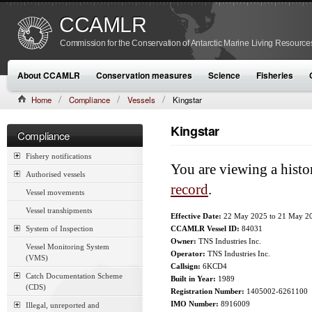
CCAMLR
Commission for the Conservation of Antarctic Marine Living Resource
About CCAMLR
Conservation measures
Science
Fisheries
Home
Compliance
Vessels
Kingstar
Kingstar
Compliance
Fishery notifications
You are viewing a histo
Authorised vessels
record
.
Vessel movements
Vessel transhipments
Effective Date:
22 May 2025
to
21 May 2
System of Inspection
CCAMLR Vessel ID:
84031
Owner:
TNS Industries Inc.
Vessel Monitoring System
Operator:
TNS Industries Inc.
(VMS)
Callsign:
6KCD4
Catch Documentation Scheme
Built in Year:
1989
(CDS)
Registration Number:
1405002-6261100
IMO Number:
8916009
Illegal, unreported and