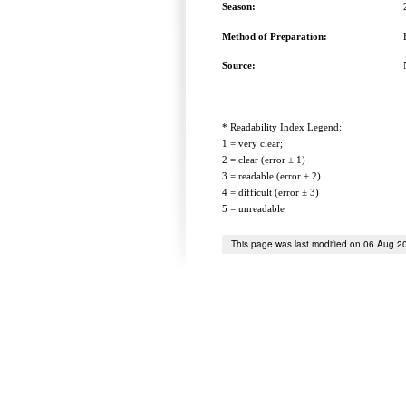
Season:
Method of Preparation:
Source:
* Readability Index Legend:
1 = very clear;
2 = clear (error ± 1)
3 = readable (error ± 2)
4 = difficult (error ± 3)
5 = unreadable
This page was last modified on 06 Aug 2