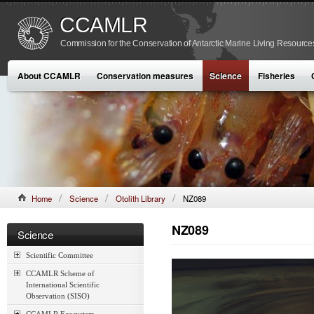
CCAMLR
Commission for the Conservation of Antarctic Marine Living Resource
About CCAMLR
Conservation measures
Science
Fisheries
Home
Science
Otolith Library
NZ089
NZ089
Science
Scientific Committee
CCAMLR Scheme of
International Scientific
Observation (SISO)