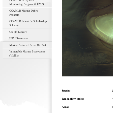
CCAMLR Ecosystem
Monitoring Program (CEMP)
CCAMLR Marine Debris
Program
CCAMLR Scientific Scholarship
Scheme
Otolith Library
HPAI Resources
Marine Protected Areas (MPAs)
Vulnerable Marine Ecosystems
(VMEs)
Species:
Readability index:
Area: