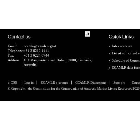
Contact us
Quick Links
Email:
ccamlr@ccamlr.org
Job vacancies
Telephone:
+61 3 6210 1111
List of authorised v
Fax:
+61 3 6224 8744
Address:
181 Macquarie Street, Hobart, 7000, Tasmania,
Schedule of Conser
Australia
CCAMLR data for
e-CDS
Log in
CCAMLR e-groups
CCAMLR Discussions
Support
Copyr
© Copyright - the Commission for the Conservation of Antarctic Marine Living Resources 2026, 