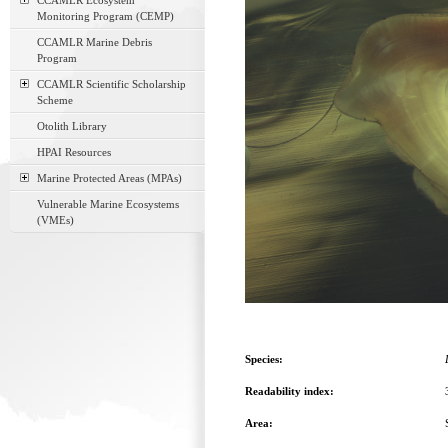
CCAMLR Ecosystem
Monitoring Program (CEMP)
CCAMLR Marine Debris
Program
CCAMLR Scientific Scholarship
Scheme
Otolith Library
HPAI Resources
Marine Protected Areas (MPAs)
Vulnerable Marine Ecosystems
(VMEs)
Species:
Readability index:
Area: