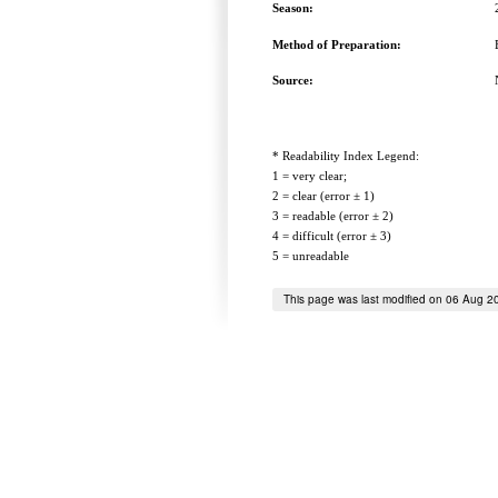
Season:
Method of Preparation:
Source:
* Readability Index Legend:
1 = very clear;
2 = clear (error ± 1)
3 = readable (error ± 2)
4 = difficult (error ± 3)
5 = unreadable
This page was last modified on 06 Aug 2