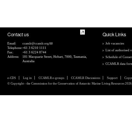
Contact us
Quick Links
Email:
ccamlr@ccamlr.org
Job vacancies
Telephone:
+61 3 6210 1111
List of authorised v
Fax:
+61 3 6224 8744
Address:
181 Macquarie Street, Hobart, 7000, Tasmania,
Schedule of Conser
Australia
CCAMLR data for
e-CDS
Log in
CCAMLR e-groups
CCAMLR Discussions
Support
Copyr
© Copyright - the Commission for the Conservation of Antarctic Marine Living Resources 2026, 