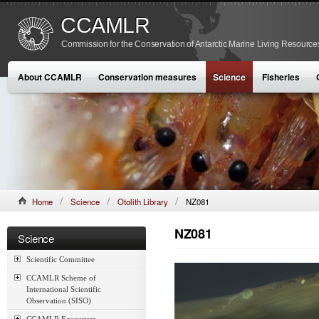
CCAMLR
Commission for the Conservation of Antarctic Marine Living Resource
About CCAMLR
Conservation measures
Science
Fisheries
Home
Science
Otolith Library
NZ081
NZ081
Science
Scientific Committee
CCAMLR Scheme of
International Scientific
Observation (SISO)