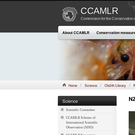
CCAMLR
Commission for the Conservation o
About CCAMLR
Conservation measur
Home
Science
Otolith Library
NZ
Science
Scientific Committee
CCAMLR Scheme of
International Scientific
Observation (SISO)