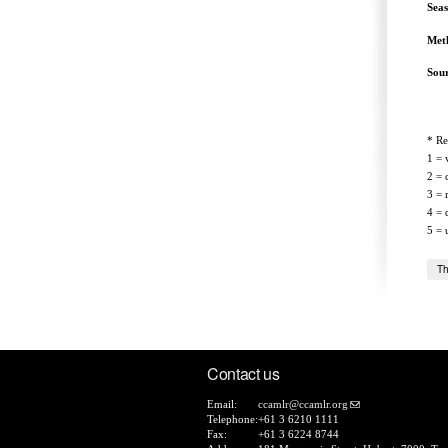
Sea
Met
Sou
* Re
1 = 
2 = 
3 = 
4 = 
5 = 
Th
Contact us
Email:
ccamlr@ccamlr.org
Telephone:
+61 3 6210 1111
Fax:
+61 3 6224 8744