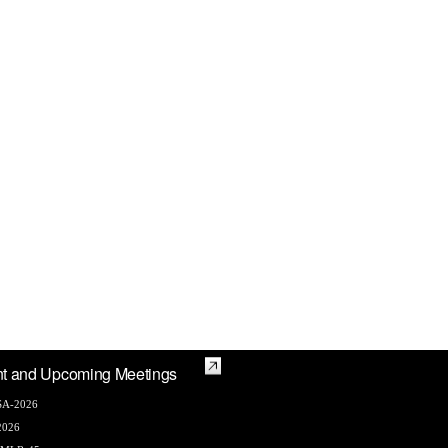
t and Upcoming Meetings
A-2026
2026