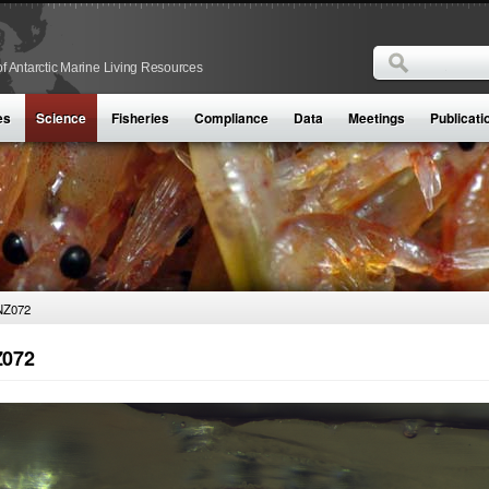
Search
f Antarctic Marine Living Resources
Search form
es
Science
Fisheries
Compliance
Data
Meetings
Publicati
NZ072
072