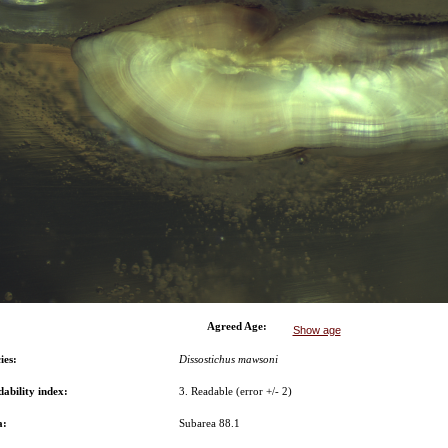
Agreed Age:
Show age
ies:
Dissostichus mawsoni
ability index:
3. Readable (error +/- 2)
a:
Subarea 88.1