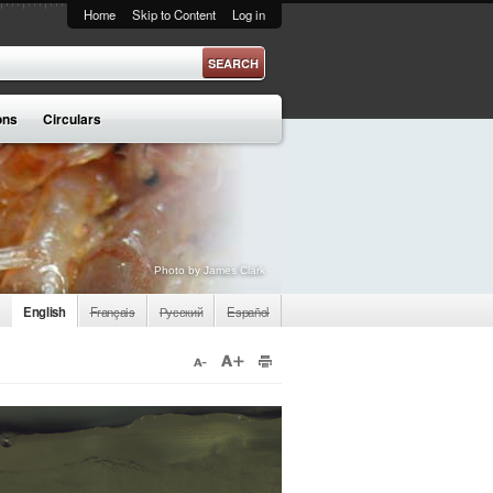
Home
Skip to Content
Log in
ons
Circulars
Photo by James Clark
English
Français
Русский
Español