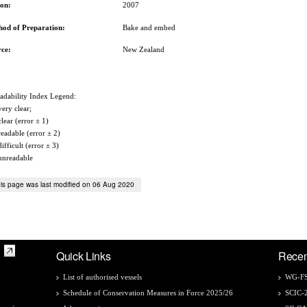
son:
2007
hod of Preparation:
Bake and embed
rce:
New Zealand
adability Index Legend:
very clear;
clear (error ± 1)
readable (error ± 2)
difficult (error ± 3)
unreadable
is page was last modified on 06 Aug 2020
Quick Links
Recen
List of authorised vessels
WG-FS
Schedule of Conservation Measures in Force 2025/26
SCIC-