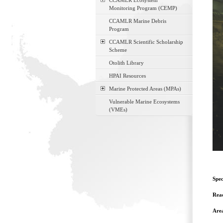
CCAMLR Ecosystem
Monitoring Program (CEMP)
CCAMLR Marine Debris
Program
CCAMLR Scientific Scholarship
Scheme
Otolith Library
HPAI Resources
Marine Protected Areas (MPAs)
Vulnerable Marine Ecosystems
(VMEs)
Spec
Read
Are