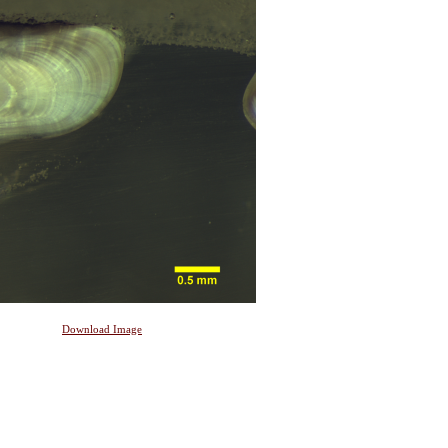
Download Image