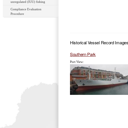
unregulated (IUU) fishing
Compliance Evaluation
Procedure
Historical Vessel Record Image
Southern Park
Port View: