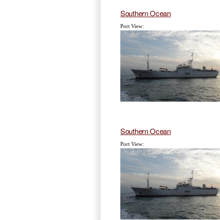
Southern Ocean
Port View:
Southern Ocean
Port View: