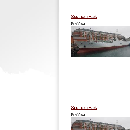
Southern Park
Port View:
Southern Park
Port View: