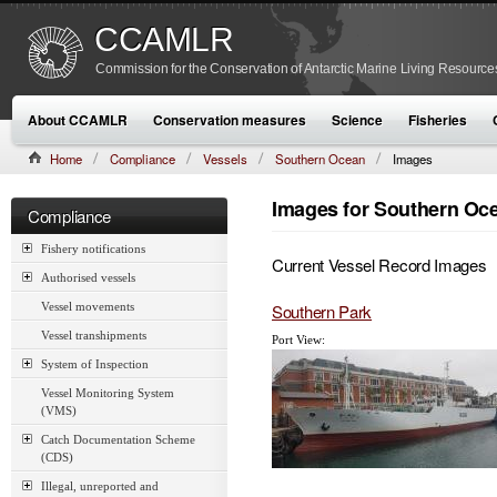
CCAMLR
Commission for the Conservation of Antarctic Marine Living Resource
About CCAMLR
Conservation measures
Science
Fisheries
Home
Compliance
Vessels
Southern Ocean
Images
Images for Southern Oc
Compliance
Fishery notifications
Current Vessel Record Images
Authorised vessels
Southern Park
Vessel movements
Vessel transhipments
Port View:
System of Inspection
Vessel Monitoring System
(VMS)
Catch Documentation Scheme
(CDS)
Illegal, unreported and