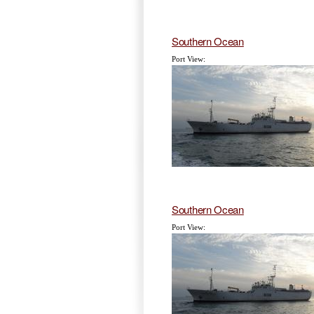
Southern Ocean
Port View:
Southern Ocean
Port View: