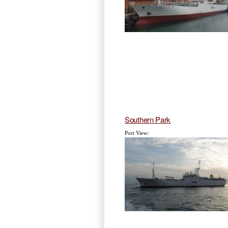
Southern Park
Port View: