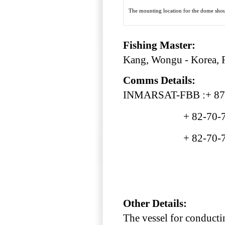
The mounting location for the dome shoul
Fishing Master:
Kang, Wongu - Korea, 
Comms Details:
INMARSAT-FBB :+ 87
+ 82-70-799
+ 82-70-799
Other Details:
The vessel for conducti