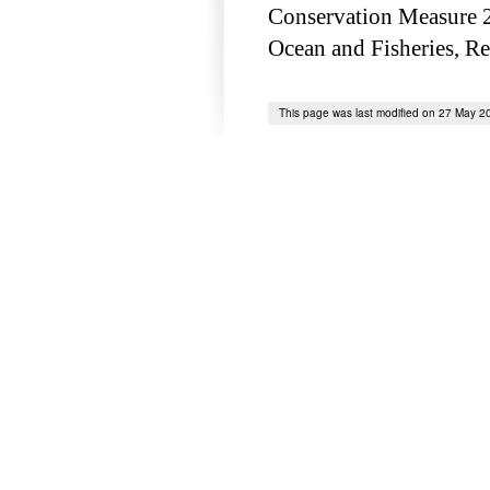
Conservation Measure 2
Ocean and Fisheries, Re
This page was last modified on 27 May 2