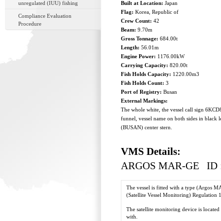
unregulated (IUU) fishing
Built at Location:
Japan
Flag:
Korea, Republic of
Compliance Evaluation
Crew Count:
42
Procedure
Beam:
9.70m
Gross Tonnage:
684.00t
Length:
56.01m
Engine Power:
1176.00kW
Carrying Capacity:
820.00t
Fish Holds Capacity:
1220.00m3
Fish Holds Count:
3
Port of Registry:
Busan
External Markings:
The whole white, the vessel call sign 6KCD8
funnel, vessel name on both sides in black 
(BUSAN) center stern.
VMS Details:
ARGOS MAR-GE ID :
The vessel is fitted with a type (Argos
(Satellite Vessel Monitoring) Regulation 
The satellite monitoring device is located
with.