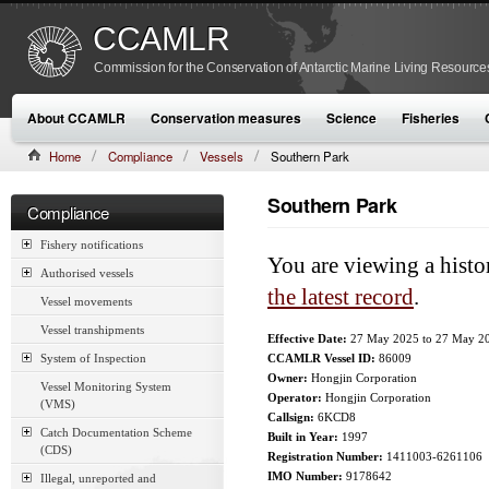
CCAMLR
Commission for the Conservation of Antarctic Marine Living Resource
About CCAMLR
Conservation measures
Science
Fisheries
Home
Compliance
Vessels
Southern Park
Southern Park
Compliance
Fishery notifications
You are viewing a histo
Authorised vessels
the latest record
.
Vessel movements
Vessel transhipments
Effective Date:
27 May 2025
to
27 May 2
System of Inspection
CCAMLR Vessel ID:
86009
Owner:
Hongjin Corporation
Vessel Monitoring System
Operator:
Hongjin Corporation
(VMS)
Callsign:
6KCD8
Catch Documentation Scheme
Built in Year:
1997
(CDS)
Registration Number:
1411003-6261106
IMO Number:
9178642
Illegal, unreported and