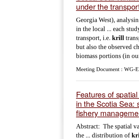
under the transpor
Georgia West), analysin
in the local ... each st
transport, i.e.
krill
trans
but also the observed c
biomass portions (in o
Meeting Document : WG-EMM
Features of spatial
in the Scotia Sea
fishery managemen
Abstract: The spatial va
the ... distribution of
kri