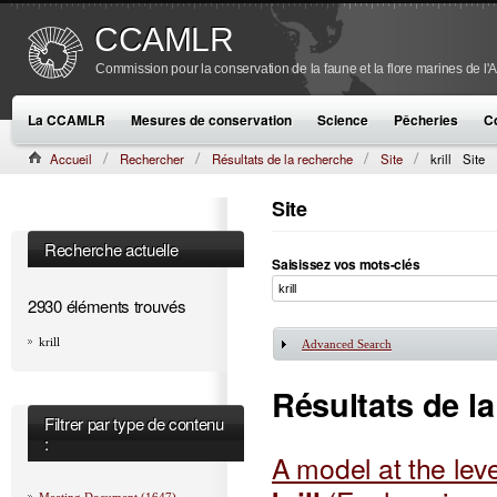
CCAMLR
Commission pour la conservation de la faune et la flore marines de l'
La CCAMLR
Mesures de conservation
Science
Pêcheries
C
Accueil
Rechercher
Résultats de la recherche
Site
krill
Site
Site
Recherche actuelle
Saisissez vos mots-clés
2930 éléments trouvés
krill
Advanced Search
Afficher
Résultats de l
Filtrer par type de contenu
:
A model at the level
Meeting Document (1647)