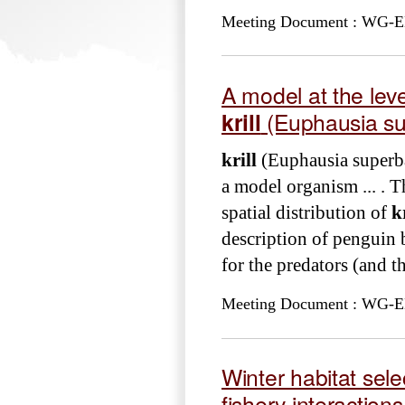
Meeting Document : WG-EMM
A model at the level
krill
(Euphausia su
krill
(Euphausia superba
a model organism ... . T
spatial distribution of
k
description of penguin b
for the predators (and th
Meeting Document : WG-EM
Winter habitat sele
fishery interactions