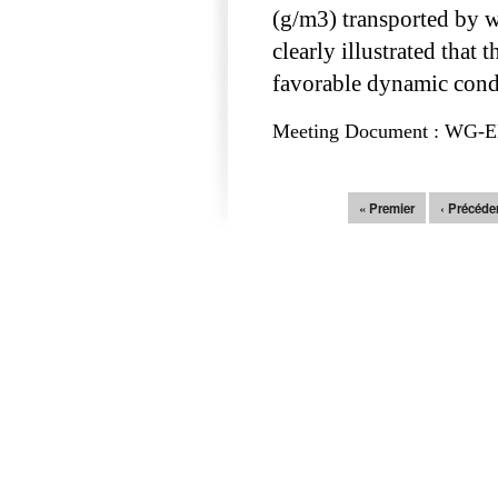
(g/m3) transported by wat
clearly illustrated that
favorable dynamic condi
Meeting Document : WG-EMM
Pages
« Premier
‹ Précéde