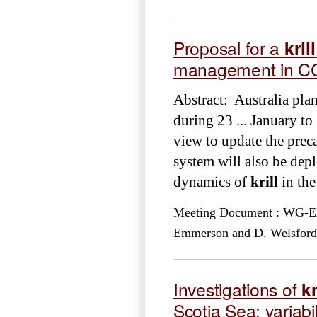
Proposal for a
krill
management in CC
Abstract: Australia pla
during 23 ... January t
view to update the preca
system will also be depl
dynamics of
krill
in the
Meeting Document : WG-EM
Emmerson and D. Welsford
Investigations of
kr
Scotia Sea: variabil