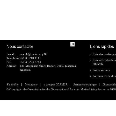
Nous contacter
Liens rapides
E-mail:
ccamlr@ccamlr.org
Liste des navires au
Téléphone:
+61 3 6210 1111
Liste officielle de
Fax:
+61 3 6224 8744
2025/26
Adresse:
181 Macquarie Street, Hobart, 7000, Tasmania,
Australia
Postes vacants
Formulaires de do
S'identifier
Messagerie
e-groupes CCAMLR
Assistance technique
Groupes de
© Copyright - the Commission for the Conservation of Antarctic Marine Living Resources 2026, 