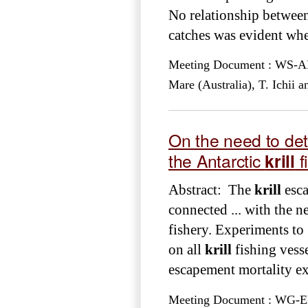
No relationship between
catches was evident wh
Meeting Document : WS-ARE
Mare (Australia), T. Ichii
On the need to det
the Antarctic
krill
f
Abstract: The
krill
esca
connected ... with the n
fishery. Experiments to 
on all
krill
fishing vesse
escapement mortality exp
Meeting Document : WG-EMM