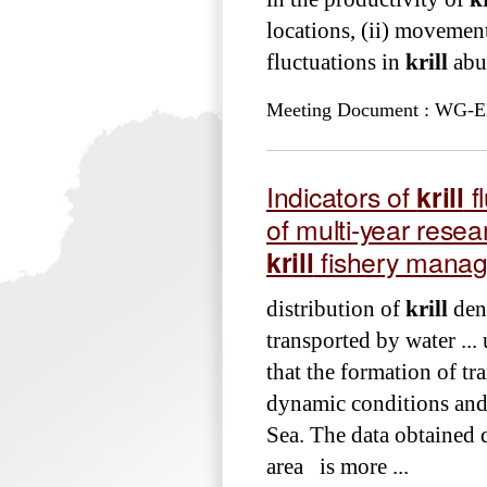
locations, (ii) movemen
fluctuations in
krill
abun
Meeting Document : WG-EMM
Indicators of
krill
f
of multi-year rese
krill
fishery mana
distribution of
krill
dens
transported by water ..
that the formation of tr
dynamic conditions an
Sea. The data obtained 
area is more ...