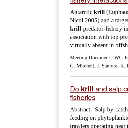
Antarctic
krill
(Euphausi
Nicol 2005) and a target 
krill
-predator-fishery in
association with top pre
virtually absent in offs
Meeting Document : WG-EMM
G. Mitchell, J. Santora, K
Do
krill
and salp c
fisheries
Abstract: Salp by-catc
feeding on phytoplankt
trawlers operating near 