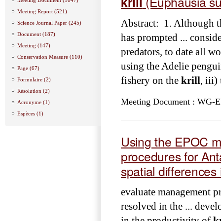
krill
(Euphausia su
Meeting Report (521)
Abstract: 1. Although t
Science Journal Paper (245)
Document (187)
has prompted ... conside
Meeting (147)
predators, to date all wo
Conservation Measure (110)
using the Adelie penguin
Page (67)
fishery on the
krill
, iii
Formulaire (2)
Résolution (2)
Meeting Document : WG-EMM
Acronyme (1)
Espèces (1)
Using the EPOC m
procedures for Ant
spatial differences 
evaluate management pr
resolved in the ... devel
in the productivity of
kr