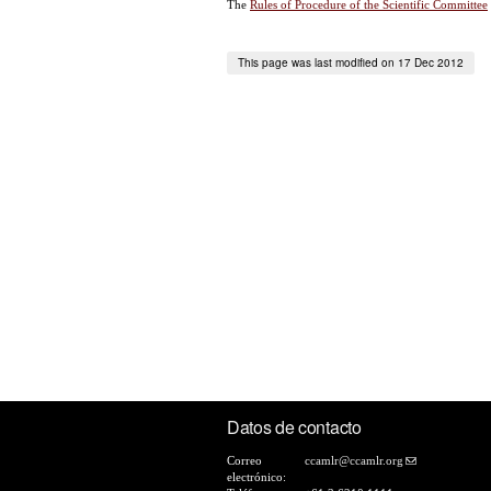
The
Rules of Procedure of the Scientific Committee
This page was last modified on 17 Dec 2012
Datos de contacto
Correo
ccamlr@ccamlr.org
electrónico: