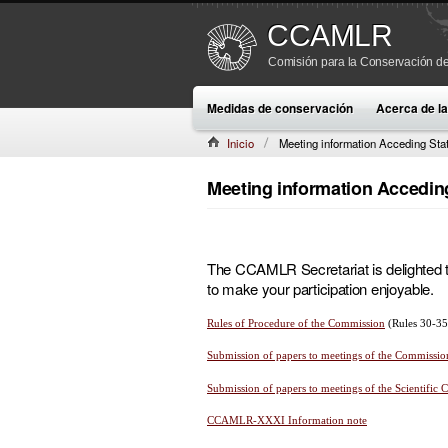
CCAMLR
Comisión para la Conservación de
Medidas de conservación
Acerca de 
Inicio
Meeting information Acceding Sta
Meeting information Accedin
The CCAMLR Secretariat is delighted to 
to make your participation enjoyable.
Rules of Procedure of the Commission
(Rules 30-35
Submission of papers to meetings of the Commissio
Submission of papers to meetings of the Scientific
CCAMLR-XXXI Information note