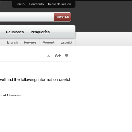
Inicio
Contenido
Inicio de sesión
e búsqueda
Reuniones
Pesquerías
English
Français
Русский
Español
l find the following information useful
ion of Observers.