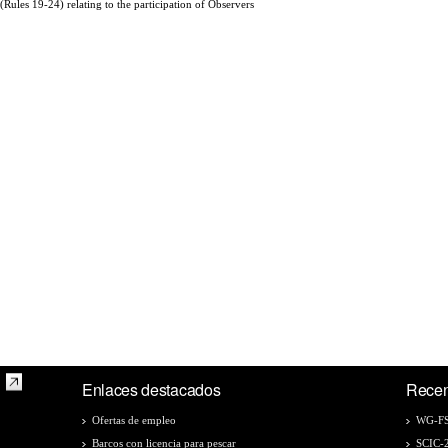
(Rules 19-24) relating to the participation of Observers
Enlaces destacados
Recen
Ofertas de empleo
WG-FS
Barcos con licencia para pescar
SCIC-