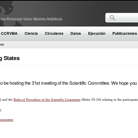
Buscar
 los Recursos Vivos Marinos Antárticos
Formulario d
la CCRVMA
Ciencia
Circulares
Datos
Ejecución
Publicaciones
tes
g States
be hosting the 31st meeting of the Scientific Committee. We hope you wil
) and the
Rules of Procedure of the Scientific Committee
(Rules 19-24) relating to the participat
n
 Committee