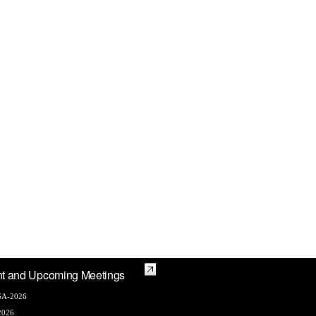
t and Upcoming Meetings
A-2026
2026