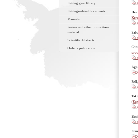
D
Fishing gear library
Fishing-related documents
Delo
Kerg
Manuals
D
Posters and other promotional
material
Sabo
D
Scientific Abstracts
Cons
Order a publication
proc
D
Agne
D
Ball
D
Taki
(Eup
D
Shc
D
Fran
D