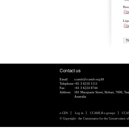
Hoop
D
Lópe
D
Th
Contact us
Email:
ccamlr@ccamlr.org
Telephone:
+61 3 6210 1111
Fax:
+61 3 6224 8744
Address:
181 Macquarie Street, Hobart, 7000, Tas
Australia
e-CDS
Log in
CCAMLR e-groups
CCAM
© Copyright - the Commission for the Conservation of 