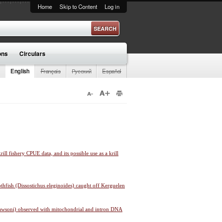
Home
Skip to Content
Log in
ons
Circulars
English
Français
Русский
Español
rill fishery CPUE data, and its possible use as a krill
thfish (Dissostichus eleginoides) caught off Kerguelen
 mawsoni) observed with mitochondrial and intron DNA