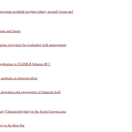
atagonian toothfish longline fishery around Crozet and
esent and future
marine ecosystem for evaluating krill management
g: application to CCAMLR Subarea 48.3
g methods on detected effort
al migration and aggregation of Antarctic krill
ari) (Channichthyidae) in the South Georgia area
a) in the Ross Sea