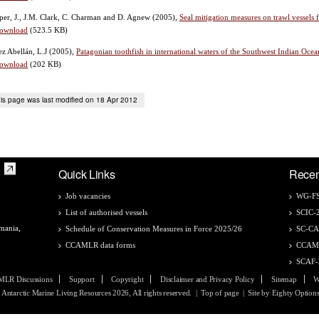
er, J., J.M. Clark, C. Charman and D. Agnew
(2005),
Seal mitigation measures on trawl vessels
ownload
(523.5 KB)
z Abellán, L.J
(2005),
Patagonian toothfish in international waters of the Southwest Indian Ocean
ownload
(202 KB)
is page was last modified on 18 Apr 2012
Quick Links
Recen
Job vacancies
WG-FS
List of authorised vessels
SCIC-
mania,
Schedule of Conservation Measures in Force 2025/26
SC-C
CCAMLR data forms
CCAM
SCAF-
LR Discussions
Support
Copyright
Disclaimer and Privacy Policy
Sitemap
W
Antarctic Marine Living Resources 2026, All rights reserved.
|
Top of page
| Site by
Eighty Option