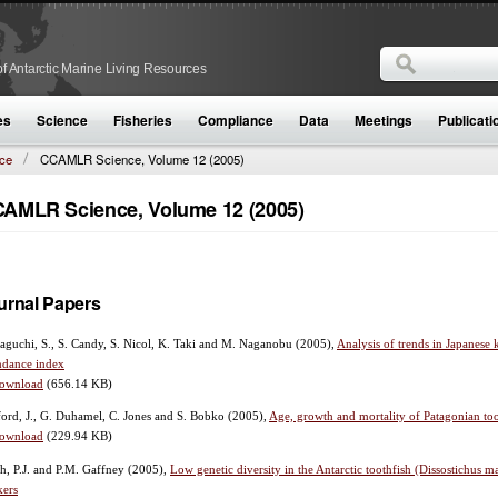
Search
f Antarctic Marine Living Resources
Search form
es
Science
Fisheries
Compliance
Data
Meetings
Publicati
ce
CCAMLR Science, Volume 12 (2005)
AMLR Science, Volume 12 (2005)
urnal Papers
guchi, S., S. Candy, S. Nicol, K. Taki and M. Naganobu
(2005),
Analysis of trends in Japanese k
ndance index
ownload
(656.14 KB)
ord, J., G. Duhamel, C. Jones and S. Bobko
(2005),
Age, growth and mortality of Patagonian too
ownload
(229.94 KB)
h, P.J. and P.M. Gaffney
(2005),
Low genetic diversity in the Antarctic toothfish (Dissostichus
kers