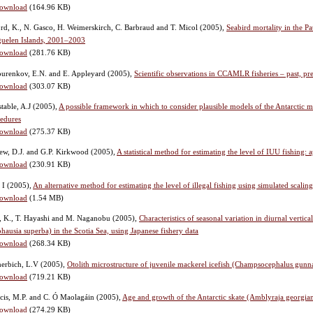
ownload
(164.96 KB)
rd, K., N. Gasco, H. Weimerskirch, C. Barbraud and T. Micol
(2005),
Seabird mortality in the P
uelen Islands, 2001–2003
ownload
(281.76 KB)
urenkov, E.N. and E. Appleyard
(2005),
Scientific observations in CCAMLR fisheries – past, pr
ownload
(303.07 KB)
table, A.J
(2005),
A possible framework in which to consider plausible models of the Antarctic 
edures
ownload
(275.37 KB)
w, D.J. and G.P. Kirkwood
(2005),
A statistical method for estimating the level of IUU fishin
ownload
(230.91 KB)
, I
(2005),
An alternative method for estimating the level of illegal fishing using simulated scalin
ownload
(1.54 MB)
, K., T. Hayashi and M. Naganobu
(2005),
Characteristics of seasonal variation in diurnal vertic
hausia superba) in the Scotia Sea, using Japanese fishery data
ownload
(268.34 KB)
herbich, L.V
(2005),
Otolith microstructure of juvenile mackerel icefish (Champsocephalus gunn
ownload
(719.21 KB)
cis, M.P. and C. Ó Maolagáin
(2005),
Age and growth of the Antarctic skate (Amblyraja georgian
ownload
(274.29 KB)