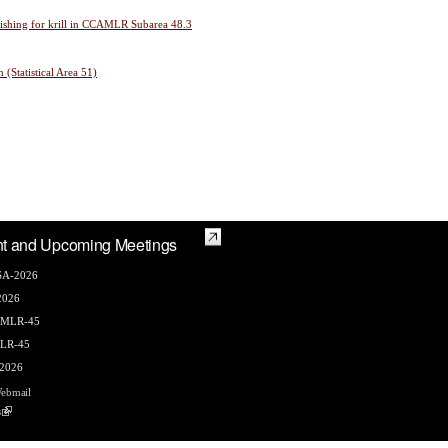
 fishing for krill in CCAMLR Subarea 48.3
 (Statistical Area 51)
t and Upcoming Meetings
A-2026
2026
AMLR-45
LR-45
2026
ebmail
s