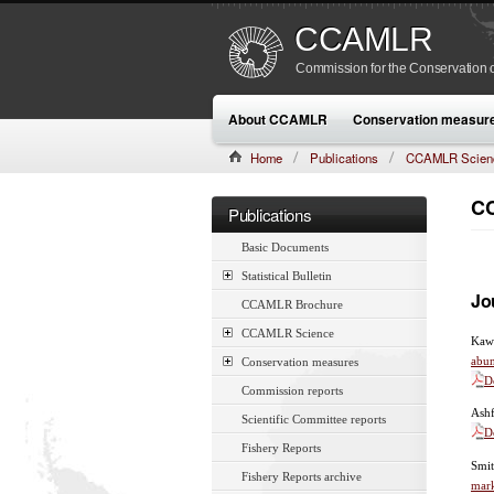
CCAMLR
Commission for the Conservation o
About CCAMLR
Conservation measur
Home
Publications
CCAMLR Scien
CC
Publications
Basic Documents
Statistical Bulletin
Jo
CCAMLR Brochure
CCAMLR Science
Kawa
abu
Conservation measures
D
Commission reports
Ashf
Scientific Committee reports
D
Fishery Reports
Smit
Fishery Reports archive
mar