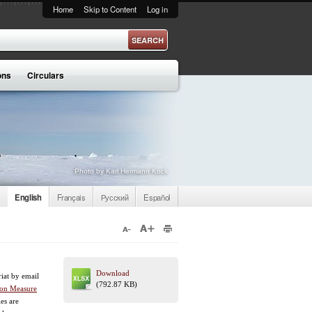
Home
Skip to Content
Log in
ons
Circulars
Photo by Karl Hermann Kock
English
Français
Русский
Español
Download
riat by email
(792.87 KB)
ion Measure
es are