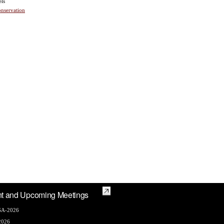
els
nservation
t and Upcoming Meetings
A-2026
2026