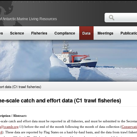
Search
f Antarctic Marine Living Resources
Search form
es
Science
Fisheries
Compliance
Data
Meetings
Publicati
ort data (C1 trawl fisheries)
ne-scale catch and effort data (C1 trawl fisheries)
ription / Abstract:
-scale catch and effort data must be reported in all fisheries, and must be submitted to the Secreta
a@ccamlr.org
) before the end of the month following the month of data collection (
Conservat
04
). These data are reported by Flag States on a haul-by-haul basis, and the data from trawl fisheri