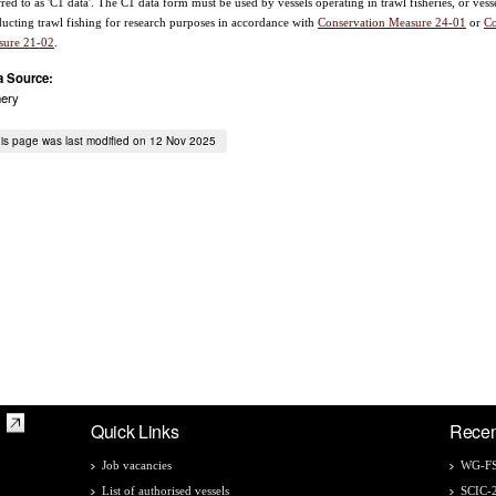
rred to as 'C1 data'. The C1 data form must be used by vessels operating in trawl fisheries, or vess
ucting trawl fishing for research purposes in accordance with
Conservation Measure 24-01
or
Co
sure 21-02
.
a Source:
hery
is page was last modified on 12 Nov 2025
Quick Links
Recen
Job vacancies
WG-FS
List of authorised vessels
SCIC-