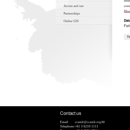
refe
Access and use
cond
Mea
Partnerships
Dat
Online GIS
Fis
Th
Contact us
Email:
ccamlr@ccamlr.org
Telephone:
+61 3 6210 1111