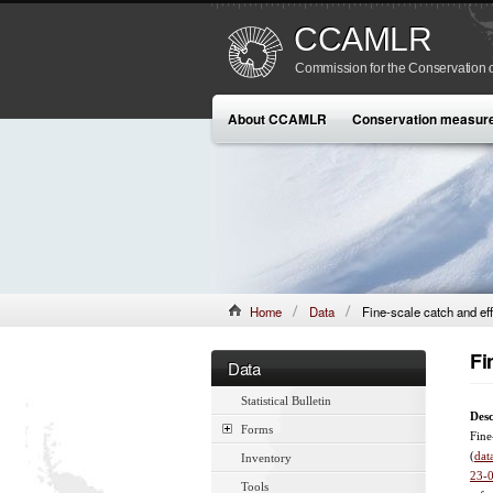
CCAMLR
Commission for the Conservation o
About CCAMLR
Conservation measur
Home
Data
Fine-scale catch and eff
Fi
Data
Statistical Bulletin
Desc
Forms
Fine
(
dat
Inventory
23-
Tools