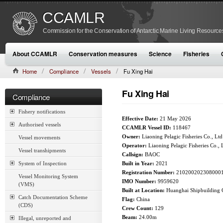
CCAMLR
Commission for the Conservation of Antarctic Marine Living Resource
About CCAMLR
Conservation measures
Science
Fisheries
Home
Compliance
Vessels
Fu Xing Hai
Fu Xing Hai
Compliance
Fishery notifications
Effective Date:
21 May 2026
Authorised vessels
CCAMLR Vessel ID:
118467
Owner:
Liaoning Pelagic Fisheries Co., Ltd
Vessel movements
Operator:
Liaoning Pelagic Fisheries Co., 
Vessel transhipments
Callsign:
BAOC
System of Inspection
Built in Year:
2021
Registration Number:
210200202308000
Vessel Monitoring System
IMO Number:
9959620
(VMS)
Built at Location:
Huanghai Shipbuilding C
Catch Documentation Scheme
Flag:
China
(CDS)
Crew Count:
129
Beam:
24.00m
Illegal, unreported and