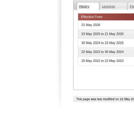
History
Licences
Fi
Effective From
21 May 2026
23 May 2025
to
21 May 2026
30 May 2024
to
23 May 2025
22 May 2023
to
30 May 2024
25 May 2022
to
22 May 2023
This page was last modified on 22 May 2