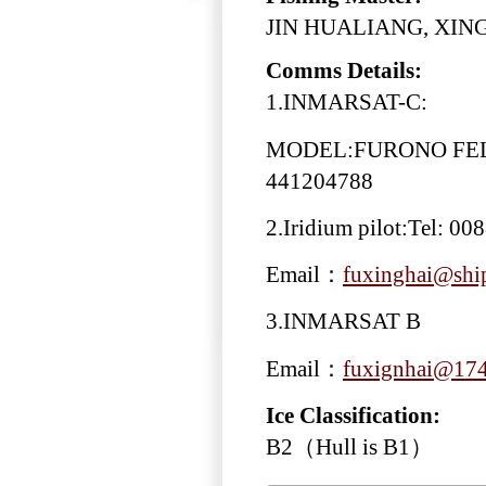
JIN HUALIANG, XING
Comms Details:
1.INMARSAT-C:
MODEL:FURONO FELC
441204788
2.Iridium pilot:Tel: 0
Email：
fuxinghai@ship
3.INMARSAT B
Email：
fuxignhai@174
Ice Classification:
B2（Hull is B1）