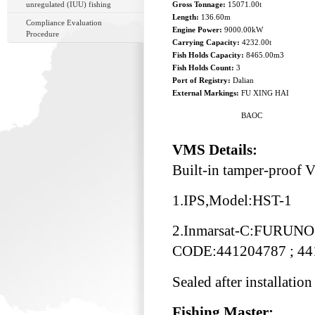
unregulated (IUU) fishing
Gross Tonnage:
15071.00t
Length:
136.60m
Compliance Evaluation
Engine Power:
9000.00kW
Procedure
Carrying Capacity:
4232.00t
Fish Holds Capacity:
8465.00m3
Fish Holds Count:
3
Port of Registry:
Dalian
External Markings:
FU XING HAI
BAOC
VMS Details:
Built-in tamper-proof
1.IPS,Model:HST-1
2.Inmarsat-C:FURUNO
CODE:441204787 ; 44
Sealed after installation
Fishing Master: