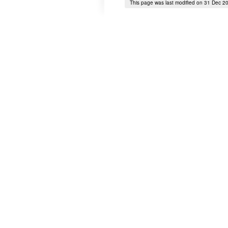
This page was last modified on 31 Dec 2