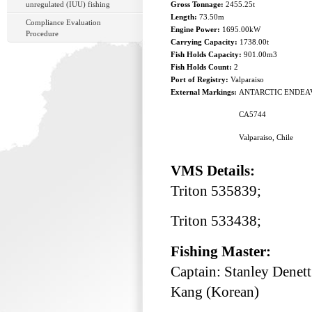
unregulated (IUU) fishing
Gross Tonnage:
2455.25t
Length:
73.50m
Compliance Evaluation
Engine Power:
1695.00kW
Procedure
Carrying Capacity:
1738.00t
Fish Holds Capacity:
901.00m3
Fish Holds Count:
2
Port of Registry:
Valparaiso
External Markings:
ANTARCTIC ENDEA
CA5744
Valparaiso, Chile
VMS Details:
Triton 535839;
Triton 533438;
Fishing Master:
Captain: Stanley Denet
Kang (Korean)