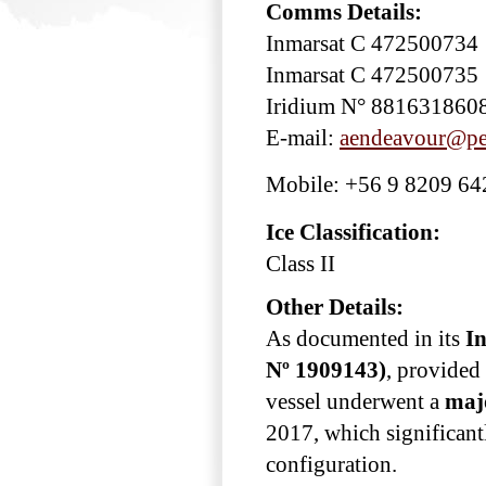
Comms Details:
Inmarsat C 472500734
Inmarsat C 472500735
Iridium N° 881631860
E-mail:
aendeavour@pes
Mobile: +56 9 8209 64
Ice Classification:
Class II
Other Details:
As documented in its
In
Nº 1909143)
, provided 
vessel underwent a
maj
2017, which significant
configuration.