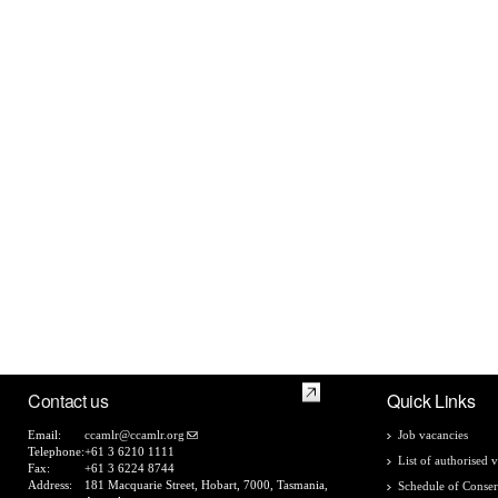
Contact us
Quick Links
Email:
ccamlr@ccamlr.org
Job vacancies
Telephone:
+61 3 6210 1111
List of authorised v
Fax:
+61 3 6224 8744
Address:
181 Macquarie Street, Hobart, 7000, Tasmania,
Schedule of Conser