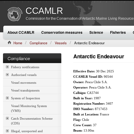
CCAMLR
Commission for the Conservation of Antarctic Marine Living Resource
About CCAMLR
Conservation measures
Science
Fisheries
Home
Compliance
Vessels
Antarctic Endeavour
Antarctic Endeavour
Compliance
Fishery notifications
Effective Date:
30 Dec 2025
Authorised vessels
CCAMLR Vessel ID:
90544
Owner:
Pesca Chile S.A.
Vessel movements
Operator:
Pesca Chile S.A.
Vessel transhipments
Callsign:
CA5744
System of Inspection
Built in Year:
1987
Registration Number:
3407
Vessel Monitoring System
IMO Number:
8717453
(VMS)
Built at Location:
France
Catch Documentation Scheme
Flag:
Chile
(CDS)
Crew Count:
37
Beam:
13.00m
Illegal, unreported and