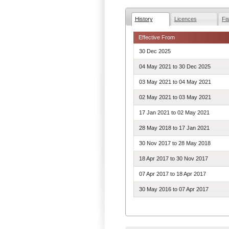
History
Licences
Fi
Effective From
30 Dec 2025
04 May 2021
to
30 Dec 2025
03 May 2021
to
04 May 2021
02 May 2021
to
03 May 2021
17 Jan 2021
to
02 May 2021
28 May 2018
to
17 Jan 2021
30 Nov 2017
to
28 May 2018
18 Apr 2017
to
30 Nov 2017
07 Apr 2017
to
18 Apr 2017
30 May 2016
to
07 Apr 2017