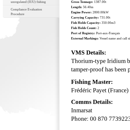
unregulated (IUU) fishing
Gross Tonnage:
1387.00t
Length:
56.40m
Compliance Evaluation
Engine Power:
2800.00kW
Procedure
Carrying Capacity:
731.00t
Fish Holds Capacity:
350.00m3
Fish Holds Count:
2
Port of Registry:
Port-aux-Français
External Markings:
Vessel name and call s
VMS Details:
Thorium-type Iridium bu
tamper-proof has been p
Fishing Master:
Frédéric Payet (France)
Comms Details:
Inmarsat
Phone: 00 870 773922