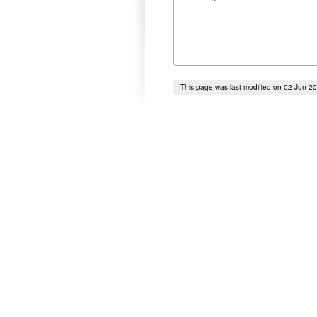
This page was last modified on 02 Jun 2