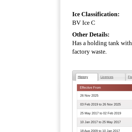
Ice Classification:
BV Ice C
Other Details:
Has a holding tank with
factory waste.
History
Licences
Fi
Effective From
26 Nov 2025
03 Feb 2019
to
26 Nov 2025
25 May 2017
to
02 Feb 2019
10 Jan 2017
to
25 May 2017
18 Aug 2009
to
10 Jan 2017