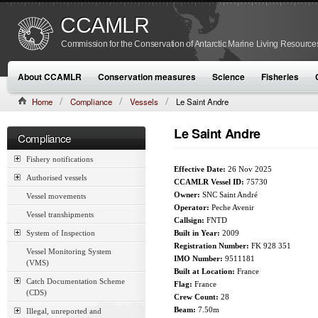
CCAMLR
Commission for the Conservation of Antarctic Marine Living Resource
About CCAMLR
Conservation measures
Science
Fisheries
Home
Compliance
Vessels
Le Saint Andre
Le Saint Andre
Compliance
Fishery notifications
Effective Date:
26 Nov 2025
Authorised vessels
CCAMLR Vessel ID:
75730
Owner:
SNC Saint André
Vessel movements
Operator:
Peche Avenir
Vessel transhipments
Callsign:
FNTD
System of Inspection
Built in Year:
2009
Registration Number:
FK 928 351
Vessel Monitoring System
IMO Number:
9511181
(VMS)
Built at Location:
France
Catch Documentation Scheme
Flag:
France
(CDS)
Crew Count:
28
Beam:
7.50m
Illegal, unreported and