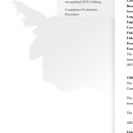
Cre
unregulated (IUU) fishing
Bea
Compliance Evaluation
Gro
Procedure
Len
Eng
Car
Fish
Fis
Port
Ext
The 
fann
(BUS
VMS
The 
Comm
The 
been
The 
ARG
Fis