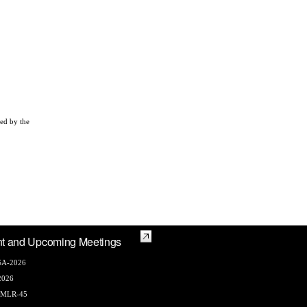
zed by the
t and Upcoming Meetings
A-2026
2026
AMLR-45