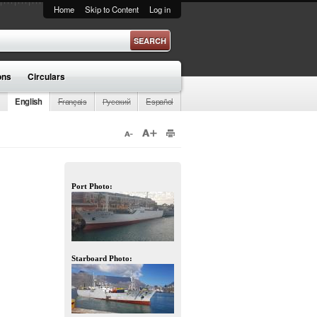
Home
Skip to Content
Log in
ons
Circulars
English
Français
Русский
Español
Port Photo:
Starboard Photo: