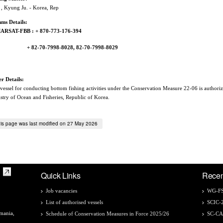
, Kyung Ju. - Korea, Rep
ms Details:
ARSAT-FBB : + 870-773-176-394
82-70-7998-8028, 82-70-7998-8029
r Details:
vessel for conducting bottom fishing activities under the Conservation Measure 22-06 is authori
stry of Ocean and Fisheries, Republic of Korea.
is page was last modified on 27 May 2026
Quick Links
Recen
Job vacancies
WG-FS
List of authorised vessels
SCIC-
mania,
Schedule of Conservation Measures in Force 2025/26
SC-C