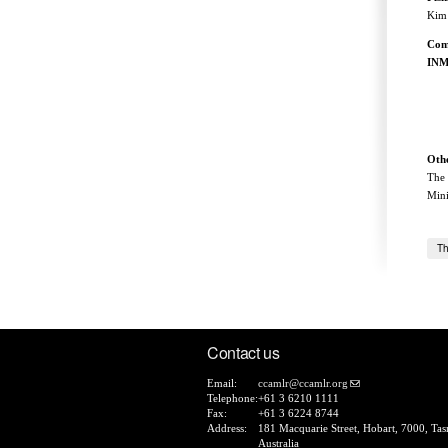
Kim 
Com
INM
+ 
Othe
The 
Mini
Th
Contact us
Email:
ccamlr@ccamlr.org
Telephone:
+61 3 6210 1111
Fax:
+61 3 6224 8744
Address:
181 Macquarie Street, Hobart, 7000, Tas
Australia