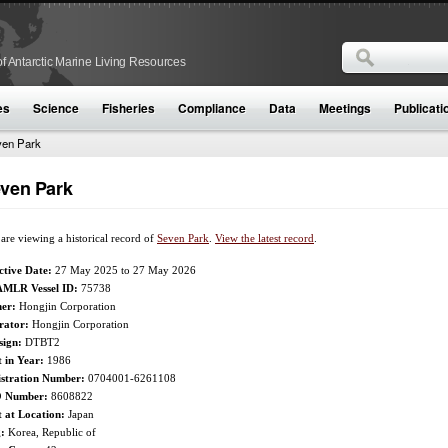
Search
f Antarctic Marine Living Resources
Search form
es
Science
Fisheries
Compliance
Data
Meetings
Publicati
en Park
ven Park
are viewing a historical record of
Seven Park
.
View the latest record
.
ctive Date:
27 May 2025
to
27 May 2026
MLR Vessel ID:
75738
er:
Hongjin Corporation
rator:
Hongjin Corporation
sign:
DTBT2
t in Year:
1986
istration Number:
0704001-6261108
 Number:
8608822
t at Location:
Japan
g:
Korea, Republic of