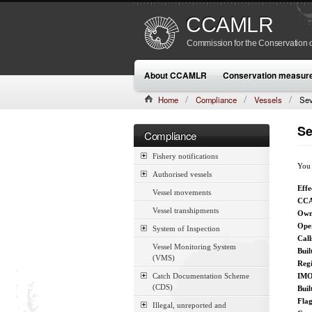
CCAMLR
Commission for the Conservation o
About CCAMLR
Conservation measur
Home
Compliance
Vessels
Sev
Se
Compliance
Fishery notifications
You 
Authorised vessels
Effe
Vessel movements
CCA
Vessel transhipments
Own
Ope
System of Inspection
Call
Vessel Monitoring System
Buil
(VMS)
Reg
Catch Documentation Scheme
IMO
(CDS)
Buil
Fla
Illegal, unreported and