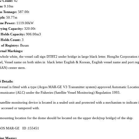
w Count:
42
m:
9.10m
ss Tonnage:
587.00t
gth:
50.77m
ine Power:
1119.00kW
rying Capacity:
320.00t
 Holds Capacity:
906.00m3
h Holds Count:
3
 of Registry:
Busan
ernal Markings:
whole white, the vessel call sign DTBT2 under bridge in large black letter. HongJin Corporation
el, Vessel name on both sides in black letter English & Korean, English vessel name and port reg
AN) center stern.
 Details:
vessel is fitted with a type (Argos MAR-GE V3 Transmitter system) approved Automatic Locatio
unicator (ALC) under the Fisheries (Satellite Vessel Monitoring) Regulation 1993.
satellite monitoring device is located in a sealed unit and protected with a mechanism to indicate i
 accessed or tampered with.
mounting location for the dome should be located on the upper deck(top bridge) of the ship.
OS MAR-GE ID :155451
hing Master: