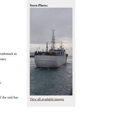
Stern Photo:
 trademark in
istry
n
f the unit has
View all available images