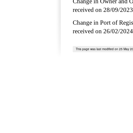
Change in Owner and Op
received on 28/09/2023
Change in Port of Regist
received on 26/02/2024
This page was last modified on 25 May 2