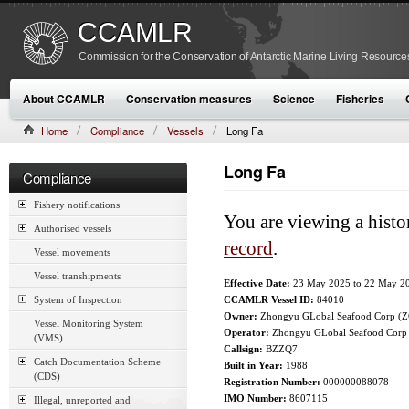
CCAMLR
Commission for the Conservation of Antarctic Marine Living Resource
About CCAMLR
Conservation measures
Science
Fisheries
Home
Compliance
Vessels
Long Fa
Long Fa
Compliance
Fishery notifications
You are viewing a histo
Authorised vessels
record
.
Vessel movements
Vessel transhipments
Effective Date:
23 May 2025
to
22 May 2
System of Inspection
CCAMLR Vessel ID:
84010
Owner:
Zhongyu GLobal Seafood Corp (
Vessel Monitoring System
Operator:
Zhongyu GLobal Seafood Corp
(VMS)
Callsign:
BZZQ7
Catch Documentation Scheme
Built in Year:
1988
(CDS)
Registration Number:
000000088078
IMO Number:
8607115
Illegal, unreported and