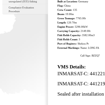
unregulated (IUU) fishing
Built at Location:
Germany
Flag:
China
Compliance Evaluation
Crew Count:
135
Procedure
Beam:
19.00m
Gross Tonnage:
7765.00t
Length:
120.70m
Engine Power:
5296.00kW
Carrying Capacity:
2149.00t
Fish Holds Capacity:
3582.00m3
Fish Holds Count:
3
Port of Registry:
Shekou Pt
External Markings:
Name: LONG FA
Call Sign: BZZQ7
VMS Details:
INMARSAT-C: 44122
INMARSAT-C: 44121
Sealed after installation