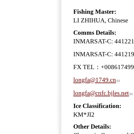
Fishing Master:
LI ZHIHUA, Chinese
Comms Details:
INMARSAT-C: 44122
INMARSAT-C: 44121
FX TEL：+008617499
longfa@1749.cn
longfa@cnfc.bjles.net
Ice Classification:
KM*JI2
Other Details: