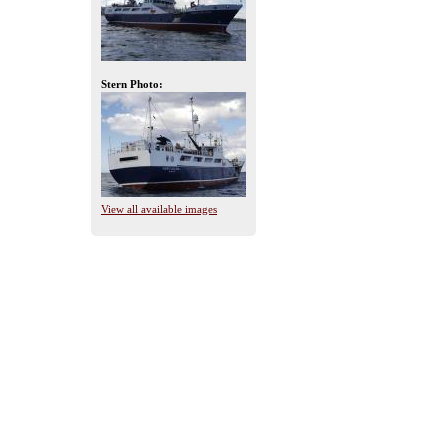
Stern Photo:
View all available images