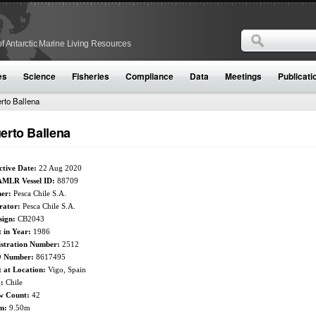
Search
f Antarctic Marine Living Resources
Search form
es
Science
Fisheries
Compliance
Data
Meetings
Publicati
rto Ballena
erto Ballena
ctive Date:
22 Aug 2020
MLR Vessel ID:
88709
er:
Pesca Chile S.A.
rator:
Pesca Chile S.A.
sign:
CB2043
t in Year:
1986
istration Number:
2512
 Number:
8617495
t at Location:
Vigo, Spain
g:
Chile
w Count:
42
m:
9.50m