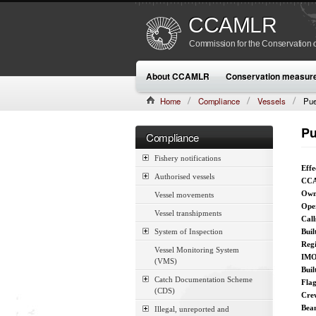
CCAMLR
Commission for the Conservation o
About CCAMLR
Conservation measur
Home
Compliance
Vessels
Pue
Pu
Compliance
Fishery notifications
Effe
Authorised vessels
CCA
Own
Vessel movements
Ope
Vessel transhipments
Call
System of Inspection
Buil
Reg
Vessel Monitoring System
IMO
(VMS)
Buil
Catch Documentation Scheme
Fla
(CDS)
Cre
Bea
Illegal, unreported and