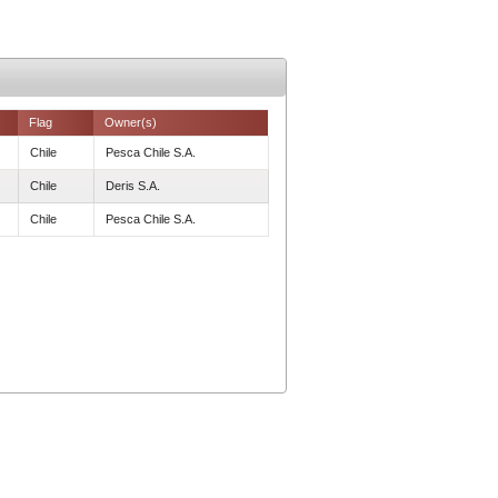
Flag
Owner(s)
Chile
Pesca Chile S.A.
Chile
Deris S.A.
Chile
Pesca Chile S.A.