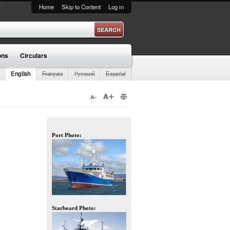
Home
Skip to Content
Log in
ons
Circulars
English
Français
Русский
Español
Port Photo:
Starboard Photo: