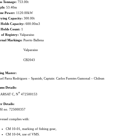
ss Tonnage:
753.00t
gth:
53.40m
ine Power:
1120.00kW
rying Capacity:
300.00t
 Holds Capacity:
600.00m3
h Holds Count:
1
 of Registry:
Valparaiso
ernal Markings:
Puerto Ballena
Valparaiso
CB2043
hing Master:
el Parra Rodriguez – Spanish; Captain: Carlos Fuentes Gamonal – Chilean
ms Details:
○
ARSAT C, N
472500153
r Details:
I no. 725000357
vessel complies with:
CM 10-01, marking of fishing gear,
CM 10-04, use of VMS.