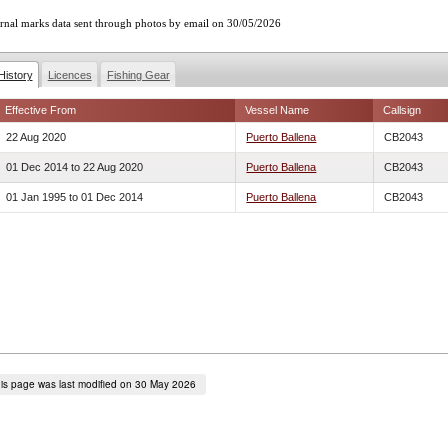
rnal marks data sent through photos by email on 30/05/2026
History
Licences
Fishing Gear
Effective From
Vessel Name
Callsign
22 Aug 2020
Puerto Ballena
CB2043
01 Dec 2014
to
22 Aug 2020
Puerto Ballena
CB2043
01 Jan 1995
to
01 Dec 2014
Puerto Ballena
CB2043
is page was last modified on 30 May 2026