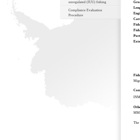
unregulated (IUU) fishing
Gro
Len
Compliance Evaluation
Eng
Procedure
Car
Fish
Fis
Port
Ext
Fis
Migu
Com
INM
Othe
MMS
The 