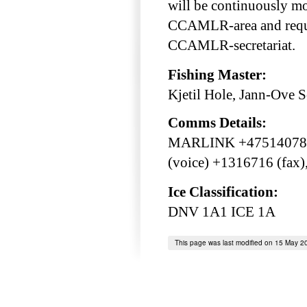
will be continuously mo
CCAMLR-area and requir
CCAMLR-secretariat.
Fishing Master:
Kjetil Hole, Jann-Ove 
Comms Details:
MARLINK +475140783
(voice) +1316716 (fax
Ice Classification:
DNV 1A1 ICE 1A
This page was last modified on 15 May 2