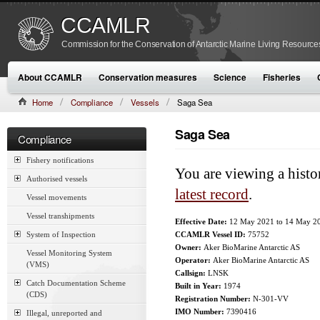
CCAMLR
Commission for the Conservation of Antarctic Marine Living Resource
About CCAMLR
Conservation measures
Science
Fisheries
Home
Compliance
Vessels
Saga Sea
Saga Sea
Compliance
Fishery notifications
You are viewing a histo
Authorised vessels
latest record
.
Vessel movements
Vessel transhipments
Effective Date:
12 May 2021
to
14 May 2
System of Inspection
CCAMLR Vessel ID:
75752
Owner:
Aker BioMarine Antarctic AS
Vessel Monitoring System
Operator:
Aker BioMarine Antarctic AS
(VMS)
Callsign:
LNSK
Catch Documentation Scheme
Built in Year:
1974
(CDS)
Registration Number:
N-301-VV
IMO Number:
7390416
Illegal, unreported and