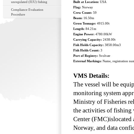
unregulated (IUU) fishing
Built at Location:
USA
Flag:
Norway
Compliance Evaluation
Crew Count:
59
Procedure
Beam:
16.50m
Gross Tonnage:
4915.00t
Length:
84.21m
Engine Power:
4780.00kW
Carrying Capacity:
2438.00t
Fish Holds Capacity:
3858.00m3
Fish Holds Count:
3
Port of Registry:
Svolvær
External Markings:
Name, registration num
VMS Details:
The vessel will be equip
monitoring system appr
Ministry of Fisheries re
the activities of fishin
Center (FMC)islocated a
Norway, and data confid