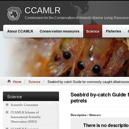
CCAMLR
Commission for the Conservation of Antarctic Marine Living Resource
About CCAMLR
Conservation measures
Science
Fisheries
Home
Science
Seabird by-catch Guide for commonly caught albatrosses
Seabird by-catch Guide 
Science
petrels
Scientific Committee
CCAMLR Scheme of
Description / Abstract
International Scientific
Observation (SISO)
There is no descriptio