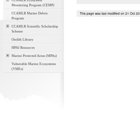
CCAMLR Ecosystem
Monitoring Program (CEMP)
CCAMLR Marine Debris
This page was last modified on 21 Oct 2
Program
CCAMLR Scientific Scholarship
Scheme
Otolith Library
HPAI Resources
Marine Protected Areas (MPAs)
Vulnerable Marine Ecosystems
(VMEs)