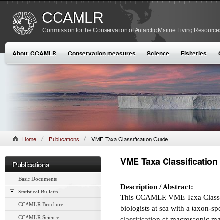
CCAMLR
Commission for the Conservation of Antarctic Marine Living Resource
About CCAMLR
Conservation measures
Science
Fisheries
Home
Publications
VME Taxa Classification Guide
VME Taxa Classification
Publications
Basic Documents
Description / Abstract:
Statistical Bulletin
This CCAMLR VME Taxa Classific
CCAMLR Brochure
biologists at sea with a taxon-sp
CCAMLR Science
classification of macroscopic m