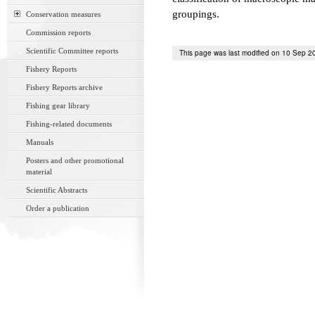
groupings.
Conservation measures
Commission reports
Scientific Committee reports
This page was last modified on 10 Sep 2
Fishery Reports
Fishery Reports archive
Fishing gear library
Fishing-related documents
Manuals
Posters and other promotional
material
Scientific Abstracts
Order a publication