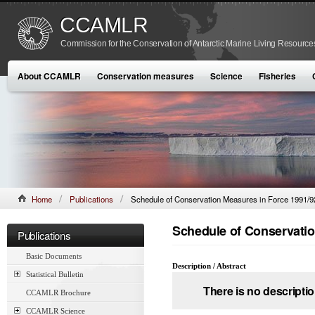
CCAMLR
Commission for the Conservation of Antarctic Marine Living Resource
About CCAMLR
Conservation measures
Science
Fisheries
Home
Publications
Schedule of Conservation Measures in Force 1991/9
Schedule of Conservatio
Publications
Basic Documents
Description / Abstract
Statistical Bulletin
There is no descriptio
CCAMLR Brochure
CCAMLR Science