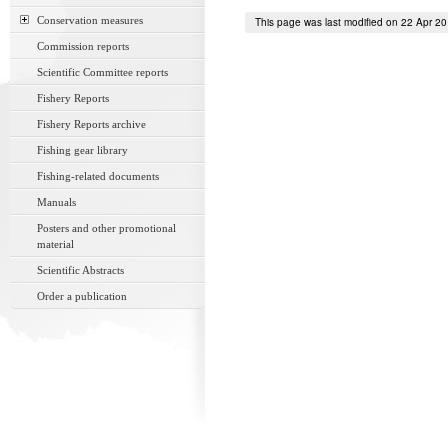
Conservation measures
This page was last modified on 22 Apr 2
Commission reports
Scientific Committee reports
Fishery Reports
Fishery Reports archive
Fishing gear library
Fishing-related documents
Manuals
Posters and other promotional
material
Scientific Abstracts
Order a publication