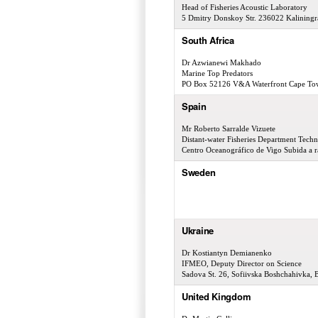
Head of Fisheries Acoustic Laboratory
5 Dmitry Donskoy Str. 236022 Kaliningr
South Africa
Dr Azwianewi Makhado
Marine Top Predators
PO Box 52126 V&A Waterfront Cape To
Spain
Mr Roberto Sarralde Vizuete
Distant-water Fisheries Department Techn
Centro Oceanográfico de Vigo Subida a r
Sweden
Ukraine
Dr Kostiantyn Demianenko
IFMEO, Deputy Director on Science
Sadova St. 26, Sofiivska Boshchahivka, 
United Kingdom