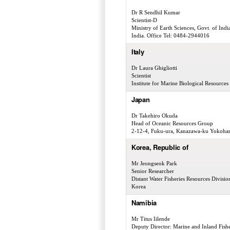
Dr R Sendhil Kumar
Scientist-D
Ministry of Earth Sciences, Govt. of I
India. Office Tel: 0484-2944016
Italy
Dr Laura Ghigliotti
Scientist
Institute for Marine Biological Resourc
Japan
Dr Takehiro Okuda
Head of Oceanic Resources Group
2-12-4, Fuku-ura, Kanazawa-ku Yokoha
Korea, Republic of
Mr Jeongseok Park
Senior Researcher
Distant Water Fisheries Resources Divisi
Korea
Namibia
Mr Titus Iilende
Deputy Director: Marine and Inland Fishe