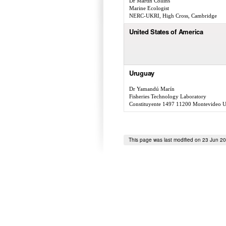
Dr Martin Collins
Marine Ecologist
NERC-UKRI, High Cross, Cambridge
United States of America
Uruguay
Dr Yamandú Marín
Fisheries Technology Laboratory
Constituyente 1497 11200 Montevideo 
This page was last modified on 23 Jun 2