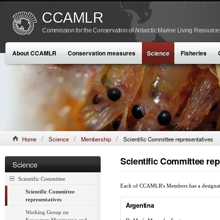
CCAMLR
Commission for the Conservation of Antarctic Marine Living Resource
About CCAMLR
Conservation measures
Science
Fisheries
Home
Science
Membership
Scientific Committee representatives
Scientific Committee rep
Science
Scientific Committee
Each of CCAMLR's Members has a designated S
Scientific Committee
representatives
Argentina
Working Group on