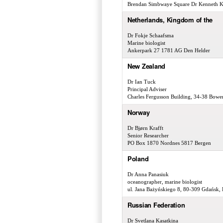
Brendan Simbwaye Square Dr Kenneth K
Netherlands, Kingdom of the
Dr Fokje Schaafsma
Marine biologist
Ankerpark 27 1781 AG Den Helder
New Zealand
Dr Ian Tuck
Principal Adviser
Charles Fergusson Building, 34-38 Bowen
Norway
Dr Bjørn Krafft
Senior Researcher
PO Box 1870 Nordnes 5817 Bergen
Poland
Dr Anna Panasiuk
oceanographer, marine biologist
ul. Jana Bażyńskiego 8, 80-309 Gdańsk,
Russian Federation
Dr Svetlana Kasatkina