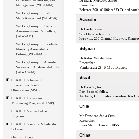
Ecosystem Monitoring and
Dr María Mercedes Santos
Management (WG-EMM)
Researcher
Balcarce 290, (C1064AAF) Ciudad Auto
Working Group on Fish
Stock Assessment (WG-FSA)
Australia
Working Group on Statistics,
Dr David Souter
Assessments and Modelling
Chief Research Officer
(WG-SAM)
lutruwita, 203 Channel Highway, Kingst
Working Group on Incidental
Belgium
Mortality Associated with
Fishing (WG-IMAF)
Dr Anton Van de Putte
Working Group on Acoustic
Researcher
Survey and Analysis Methods
Vautierstraat 29, B-1000 Brussels
(WG-ASAM)
Brazil
CCAMLR Scheme of
International Scientific
Dr Elisa Seyboth
Observation (SISO)
Post-doctoral fellow
Av. Itália, km 8. Bairro Carreiros. Rio 
CCAMLR Ecosystem
Monitoring Program (CEMP)
Chile
CCAMLR Marine Debris
Mr Francisco Santa Cruz
Program
Researcher
CCAMLR Scientific Scholarship
Plaza Muñoz Gamero 1055
Scheme
China
Otolith Library