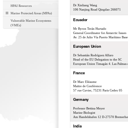
Dr Xinliang Wang
HPAI Resources
106 Nanjing Road Qingdao 266071
Marine Protected Areas (MPAs)
Ecuador
Vulnerable Marine Ecosystems
(VMEs)
Mr Byron Terán Hurtado
General Coordinator for Antarctic Issues
Av. 25 de Julio Vía Puerto Marítimo Bas
European Union
Dr Sebastián Rodríguez Alfaro
Head of the EU Delegation to the SC
European Union Timagán 4. Las Palmas d
France
Dr Marc Eléaume
Maïtre de Conférence
57 rue Cuvier, 75231 Paris Cedex 05
Germany
Professor Bettina Meyer
Marine Biologist
Am Handelshafen 12 D-27570 Bremerha
India