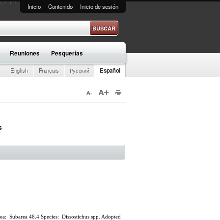
Inicio
Contenido
Inicio de sesión
e búsqueda
Reuniones
Pesquerías
English
Français
Русский
Español
s
 Area: Subarea 48.4 Species: Dissostichus spp. Adopted