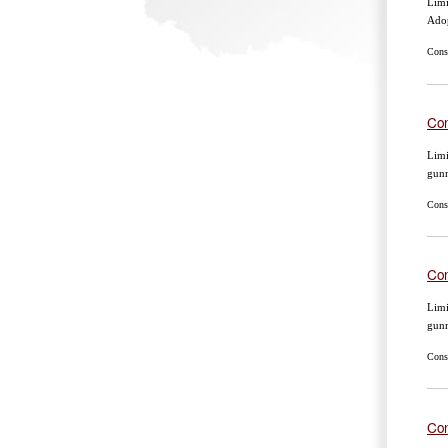
Limi
Ado
Cons
Con
Limi
gun
Cons
Con
Limi
gun
Cons
Con