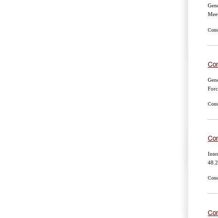
Gene
Mee
Cons
Con
Gene
For
Cons
Con
Inte
48.2
Cons
Con