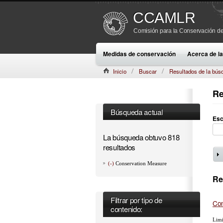
CCAMLR
Comisión para la Conservación de
Medidas de conservación
Acerca de 
Inicio
Buscar
Resultados de la bús
Re
Búsqueda actual
Esc
La búsqueda obtuvo 818
resultados
(-)
Conservation Measure
Re
Filtrar por tipo de
Con
contenido:
Limi