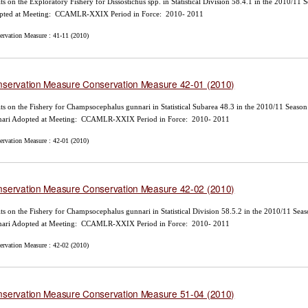
ts on the Exploratory Fishery for Dissostichus spp. in Statistical Division 58.4.1 in the 2010/11
pted at Meeting: CCAMLR-XXIX Period in Force: 2010- 2011
ervation Measure : 41-11 (2010)
servation Measure Conservation Measure 42-01 (2010)
ts on the Fishery for Champsocephalus gunnari in Statistical Subarea 48.3 in the 2010/11 Seas
nari Adopted at Meeting: CCAMLR-XXIX Period in Force: 2010- 2011
ervation Measure : 42-01 (2010)
servation Measure Conservation Measure 42-02 (2010)
ts on the Fishery for Champsocephalus gunnari in Statistical Division 58.5.2 in the 2010/11 Se
nari Adopted at Meeting: CCAMLR-XXIX Period in Force: 2010- 2011
ervation Measure : 42-02 (2010)
servation Measure Conservation Measure 51-04 (2010)