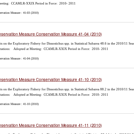
Meeting: CCAMLR-XXIX Period in Force: 2010- 2011
ervation Measure : 41-03 (2010)
servation Measure Conservation Measure 41-04 (2010)
ts on the Exploratory Fishery for Dissostichus spp. in Statistical Subarea 48.6 in the 2010/11 Se
itations: Adopted at Meeting: CCAMLR-XXIX Period in Force: 2010- 2011
ervation Measure : 41-04 (2010)
servation Measure Conservation Measure 41-10 (2010)
ts on the Exploratory Fishery for Dissostichus spp. in Statistical Subarea 88.2 in the 2010/11 Se
itations: Adopted at Meeting: CCAMLR-XXIX Period in Force: 2010- 2011
ervation Measure : 41-10 (2010)
servation Measure Conservation Measure 41-11 (2010)