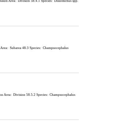
 Season Area: Division 58.4.1 Species: Dissostichus spp.
on Area: Subarea 48.3 Species: Champsocephalus
ason Area: Division 58.5.2 Species: Champsocephalus