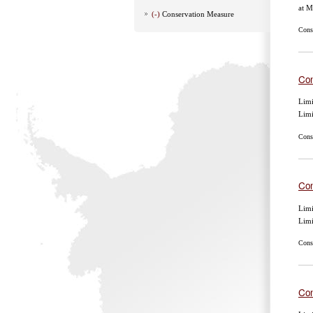
at 
(-)
Conservation Measure
Cons
Con
Limi
Lim
Cons
Con
Limi
Lim
Cons
Con