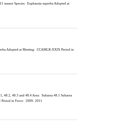
0/11 season Species: Euphausia superba Adopted at
a superba Adopted at Meeting: CCAMLR-XXIX Period in
 48.1, 48.2, 48.3 and 48.4 Area: Subarea 48.1 Subarea
 Period in Force: 2009- 2011