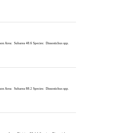
ason Area: Subarea 48.6 Species: Dissostichus spp.
ason Area: Subarea 88.2 Species: Dissostichus spp.