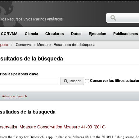
Buscar
 los Recursos Vivos Marinos Antárticos
Formulario d
la CCRVMA
Ciencia
Circulares
Datos
Ejecución
Publicaciones
queda
Conservation Measure
Resultados de la búsqueda
sultados de la búsqueda
riba las palabras clave.
Conservar los filtros actuale
Advanced Search
Mostrar
sultados de la búsqueda
servation Measure Conservation Measure 41-03 (2010)
ts on the fishery for Dissostichus spp. in Statistical Subarea 48.4 in the 2010/11 fishing season