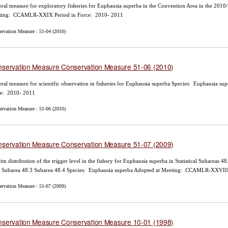
ral measure for exploratory fisheries for Euphausia superba in the Convention Area in the 201
ting: CCAMLR-XXIX Period in Force: 2010- 2011
ervation Measure : 51-04 (2010)
servation Measure Conservation Measure 51-06 (2010)
ral measure for scientific observation in fisheries for Euphausia superba Species: Euphausi
ce: 2010- 2011
ervation Measure : 51-06 (2010)
servation Measure Conservation Measure 51-07 (2009)
rim distribution of the trigger level in the fishery for Euphausia superba in Statistical Subareas
 Subarea 48.3 Subarea 48.4 Species: Euphausia superba Adopted at Meeting: CCAMLR-XXVIII
ervation Measure : 51-07 (2009)
servation Measure Conservation Measure 10-01 (1998)