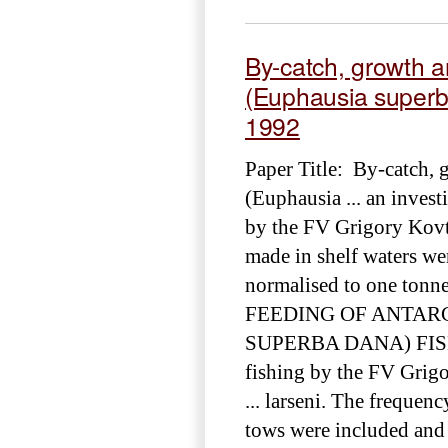
By-catch, growth an
(Euphausia superba
1992
Paper Title: By-catch, 
(Euphausia ... an invest
by the FV Grigory Kovt
made in shelf waters wer
normalised to one tonn
FEEDING OF ANTARC
SUPERBA DANA) FISH
fishing by the FV Grig
... larseni. The freque
tows were included and 