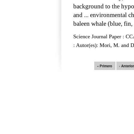
background to the hypo
and ... environmental 
baleen whale (blue, fin,
Science Journal Paper : 
: Autor(es): Mori, M. and 
Páginas
« Primero
‹ Anterio