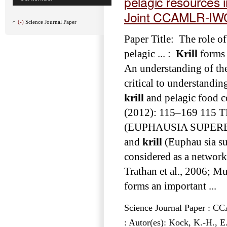
pelagic resources 
Joint CCAMLR-IW
(-)
Science Journal Paper
Paper Title: The role of
pelagic ... :
Krill
forms 
An understanding of the 
critical to understanding
krill
and pelagic food co
(2012): 115–169 11
(EUPHAUSIA SUPERBA) A
and
krill
(Euphau­ sia su
considered as a networ
Trathan et al., 2006; Mu
forms an important ...
Science Journal Paper : 
: Autor(es): Kock, K.-H., 