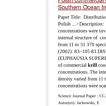
Southern Ocean f
Paper Title: Distributio
Polish ... / Description
concentrations were inve
internal structure of co
from 11 to 31 370 spec
(2002): 83–105 83 
(EUPHAUSIA SUPERBA DA
of commercial
krill
conc
concentrations. The inte
density varied from 11 
concentrations were scat
Science Journal Paper : 
Autor(es): Jackowski, E