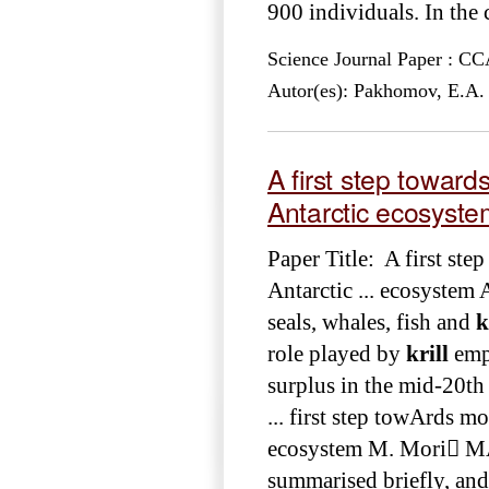
900 individuals. In the c
Science Journal Paper : 
Autor(es): Pakhomov, E.A.
A first step toward
Antarctic ecosyst
Paper Title: A first st
Antarctic ... ecosystem
seals, whales, fish and
k
role played by
krill
emph
surplus in the mid-20th
... first step towArds m
ecosystem M. Mori MA
summarised briefly, and