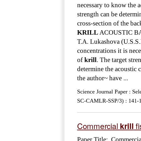
necessary to know the ac
strength can be determin
cross-section of the bac
KRILL
ACOUSTIC BAC
T.A. Lukashova (U.S.S.R
concentrations it is nec
of
krill
. The target stre
determine the acoustic c
the author~ have ...
Science Journal Paper : Se
SC-CAMLR-SSP/3) : 141-152
Commercial
krill
fi
Paper Title: Commerci