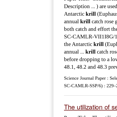
Description ... ) are use
Antarctic
krill
(Euphausi
annual
krill
catch rose g
both catch and effort t
SC-CAMLR-VII1I8G
the Antarctic
krill
(Euph
annual ...
krill
catch ros
before dropping to a low
48.1, 48.2 and 48.3 pre
Science Journal Paper : Se
SC-CAMLR-SSP/6) : 229–281
The utilization of 