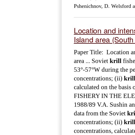
Pshenichnov, D. Welsford 
Location and intens
Island area (South
Paper Title: Location a
area ... Soviet
krill
fishe
53°-57°W during the peri
concentrations; (ii)
kril
calculated on the basis o
FISHERY IN THE EL
1988/89 V.A. Sushin and
data from the Soviet
kri
concentrations; (ii)
kril
concentrations, calculat