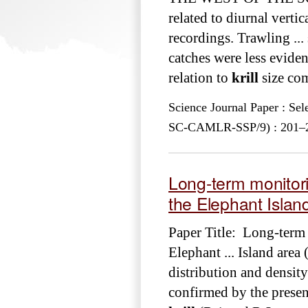
related to diurnal verti
recordings. Trawling ...
catches were less eviden
relation to
krill
size com
Science Journal Paper : Se
SC-CAMLR-SSP/9) : 201–222
Long-term monitor
the Elephant Island
Paper Title: Long-term
Elephant ... Island area
distribution and density
confirmed by the present