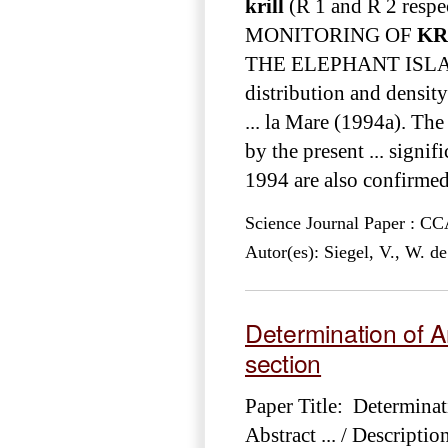
krill
(R 1 and R 2 respect
MONITORING OF
KR
THE ELEPHANT ISLA
distribution and density
... la Mare (1994a). The
by the present ... signif
1994 are also confirmed 
Science Journal Paper : 
Autor(es): Siegel, V., W. d
Determination of A
section
Paper Title: Determinat
Abstract ... / Descript