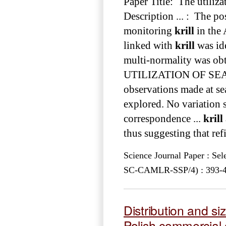
Paper Title: The utiliza
Description ... : The po
monitoring
krill
in the 
linked with
krill
was ide
multi-normality was obta
UTILIZATION OF S
observations made at se
explored. No variation 
correspondence ...
krill
thus suggesting that ref
Science Journal Paper : Se
SC-CAMLR-SSP/4) : 393-425
Distribution and si
Polish commercial c