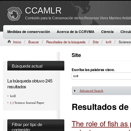
CCAMLR
Comisión para la Conservación de los Recursos Vivos Marinos Antárt
Medidas de conservación
Acerca de la CCRVMA
Ciencia
Circul
Inicio
Buscar
Resultados de la búsqueda
Site
krill
Science
Site
Búsqueda actual
Escriba las palabras clave.
La búsqueda obtuvo 245
resultados
Advanced Search
Mostrar
krill
Resultados de
(-)
Science Journal Paper
The role of fish as
Filtrar por tipo de
contenido: