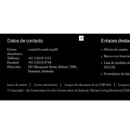
Datos de contacto
Enlaces desta
Correo
ccamlr@ccamlr.org
Ofertas de empleo
electrónico:
Barcos con licencia
Teléfono:
+61 3 6210 1111
Facsímil:
+61 3 6224 8744
Lista de medidas d
Dirección:
181 Macquarie Street, Hobart, 7000,
2025/26
Tasmania, Australia
Formularios de dat
Inicio de sesión
Correo electrónico
Grupos de discusión de la CCRVMA
Grupos-
© Copyright - the Commission for the Conservation of Antarctic Marine Living Resources 2026,