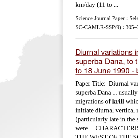
km/day (11 to ...
Science Journal Paper : Se
SC-CAMLR-SSP/9) : 305–335
Diurnal variations i
superba Dana, to t
to 18 June 1990 - 
Paper Title: Diurnal var
superba Dana ... usually
migrations of
krill
which
initiate diurnal vertical
(particularly late in th
were ... CHARACTER
THE WEST OF THE S