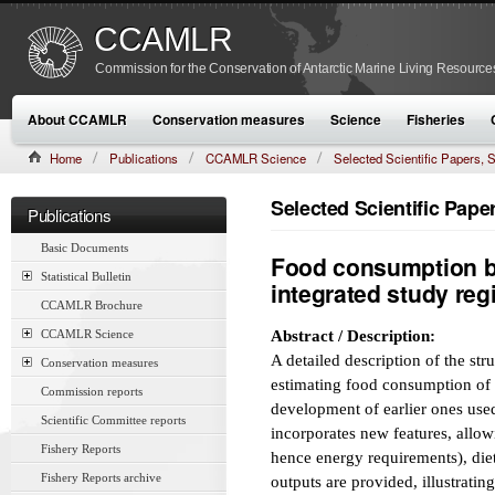
CCAMLR
Commission for the Conservation of Antarctic Marine Living Resource
About CCAMLR
Conservation measures
Science
Fisheries
Home
Publications
CCAMLR Science
Selected Scientific Papers
CAMLR-SSP/7 (1990):489–519
Selected Scientific Pap
Publications
Basic Documents
Food consumption b
Statistical Bulletin
integrated study reg
CCAMLR Brochure
CCAMLR Science
Abstract / Description:
A detailed description of the st
Conservation measures
estimating food consumption of s
Commission reports
development of earlier ones use
Scientific Committee reports
incorporates new features, allow
Fishery Reports
hence energy requirements), di
Fishery Reports archive
outputs are provided, illustrati