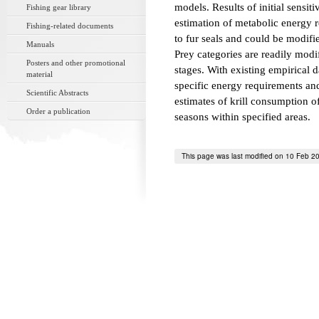
models. Results of initial sensiti
Fishing gear library
estimation of metabolic energy r
Fishing-related documents
to fur seals and could be modifi
Manuals
Prey categories are readily modif
Posters and other promotional
stages. With existing empirical d
material
specific energy requirements and 
Scientific Abstracts
estimates of krill consumption o
Order a publication
seasons within specified areas.
This page was last modified on 10 Feb 2