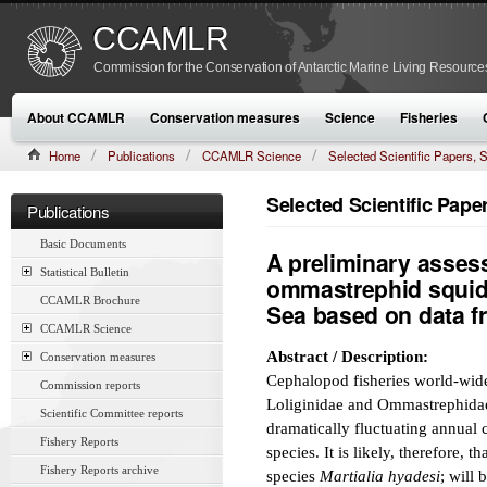
CCAMLR
Commission for the Conservation of Antarctic Marine Living Resource
About CCAMLR
Conservation measures
Science
Fisheries
Home
Publications
CCAMLR Science
Selected Scientific Papers
CAMLR-SSP/7 (1990):479–480
Selected Scientific Pap
Publications
Basic Documents
A preliminary assess
Statistical Bulletin
ommastrephid squid M
CCAMLR Brochure
Sea based on data f
CCAMLR Science
Abstract / Description:
Conservation measures
Cephalopod fisheries world-wide
Commission reports
Loliginidae and Ommastrephidae. 
Scientific Committee reports
dramatically fluctuating annual 
Fishery Reports
species. It is likely, therefore,
Fishery Reports archive
species
Martialia hyadesi
; will 