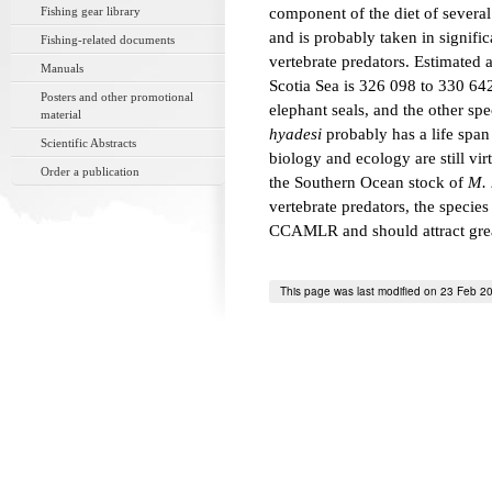
Fishing gear library
component of the diet of several
and is probably taken in signifi
Fishing-related documents
vertebrate predators. Estimated
Manuals
Scotia Sea is 326 098 to 330 64
Posters and other promotional
elephant seals, and the other spe
material
hyadesi
probably has a life span 
Scientific Abstracts
biology and ecology are still vi
Order a publication
the Southern Ocean stock of
M. 
vertebrate predators, the species
CCAMLR and should attract greate
This page was last modified on 23 Feb 2