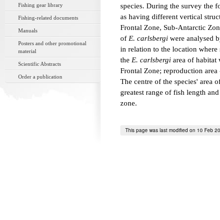
Fishing gear library
species. During the survey the f
as having different vertical stru
Fishing-related documents
Frontal Zone, Sub-Antarctic Zon
Manuals
of
E. carlsbergi
were analysed by
Posters and other promotional
in relation to the location wher
material
the
E. carlsbergi
area of habitat 
Scientific Abstracts
Frontal Zone; reproduction area
Order a publication
The centre of the species' area o
greatest range of fish length an
zone.
This page was last modified on 10 Feb 2