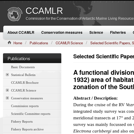
CCAMLR
Commission for the Conservation of Antarctic Marine Living Resource
About CCAMLR
Conservation measures
Science
Fisheries
Home
Publications
CCAMLR Science
Selected Scientific Papers
CAMLR-SSP/7 (1990):369–395
Selected Scientific Pap
Publications
Basic Documents
A functional division
Statistical Bulletin
1932) area of habitat 
CCAMLR Brochure
zonation of the Sou
CCAMLR Science
Abstract / Description:
Conservation measures
During the cruise of the RV
Voz
Commission reports
integrated study survey was con
Scientific Committee reports
meridional transects at 17° and 
Fishery Reports
survey was mainly focussed on s
Fishery Reports archive
Electrona carlsbergi
and also on