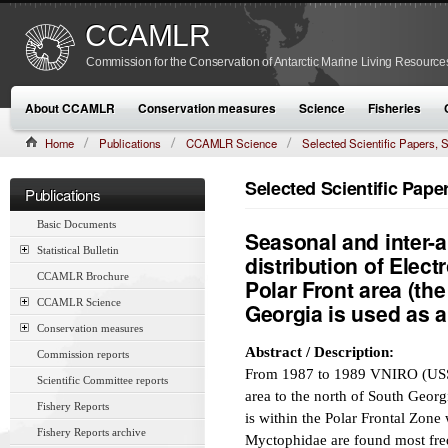
CCAMLR
Commission for the Conservation of Antarctic Marine Living Resource
About CCAMLR
Conservation measures
Science
Fisheries
Home
Publications
CCAMLR Science
Selected Scientific Papers
CAMLR-SSP/7 (1990):337–367
Selected Scientific Pap
Publications
Basic Documents
Seasonal and inter-an
Statistical Bulletin
distribution of Elect
CCAMLR Brochure
Polar Front area (the
CCAMLR Science
Georgia is used as 
Conservation measures
Abstract / Description:
Commission reports
From 1987 to 1989 VNIRO (USSR)
Scientific Committee reports
area to the north of South Geor
Fishery Reports
is within the Polar Frontal Zone
Fishery Reports archive
Myctophidae are found most freq