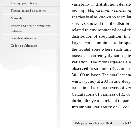
Fishing gear library
variability in distribution, dens
myctophids,
Electrona carlsberg
Fishing-related documents
species is also known to form la
Manuals
surveys showed that the distrib
Posters and other promotional
related to environmental conditio
material
distribution of zooplankton.
E. c
Scientific Abstracts
largest concentrations of the s
Order a publication
the frontal zone where such fun
masses as currency dynamics, tem
variation. The most large-scale
observed in summer (December to
50-100 m layer. The smallest an
winter (June) at 200 m and dee
transitional for parameters of ver
Calculations of biomass of
E. ca
during the year is related to para
Interannual variability of
E. carl
This page was last modified on 11 Feb 2