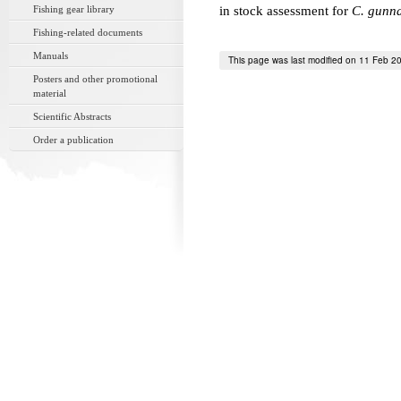
Fishing gear library
in stock assessment for
C. gunna
Fishing-related documents
Manuals
This page was last modified on 11 Feb 2
Posters and other promotional
material
Scientific Abstracts
Order a publication