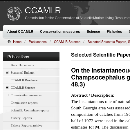
CCAMLR
Commission for the Conservation of Antarctic Marine Living Resource
About CCAMLR
Conservation measures
Science
Fisheries
Home
Publications
CCAMLR Science
Selected Scientific Papers
CAMLR-SSP/7 (1990):313–326
Selected Scientific Pap
Publications
Basic Documents
On the instantaneous
Statistical Bulletin
Champsocephalus gu
CCAMLR Brochure
48.3)
CCAMLR Science
Abstract / Description:
Conservation measures
The instantaneous rate of natural
Commission reports
South Georgia area was assessed
Scientific Committee reports
composition of catches from 1964
Fishery Reports
half of 1972 were used in the ca
Fishery Reports archive
estimates for
M
. The discussion 