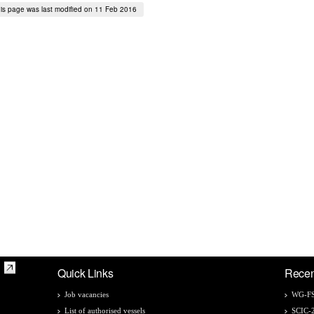
is page was last modified on 11 Feb 2016
Quick Links
Recen
Job vacancies
WG-FS
List of authorised vessels
SCIC-