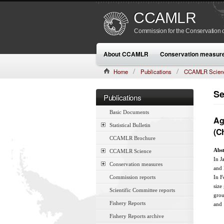
CCAMLR
Commission for the Conservation o
About CCAMLR
Conservation measur
Home
Publications
CCAMLR Scien
CAMLR-SSP/7 (1990):285–293
Se
Publications
Basic Documents
Ag
Statistical Bulletin
(C
CCAMLR Brochure
Abst
CCAMLR Science
In J
Conservation measures
and
Commission reports
In F
size
Scientific Committee reports
grou
Fishery Reports
and 
Fishery Reports archive