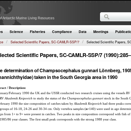
Search
f Antarctic Marine Living Resources
Search form
es
Science
Fisheries
Compliance
Data
Meetings
Publicati
ce
Selected Scientific Papers, SC-CAMLR-SSP/7
Selected Scientific Papers, S
lected Scientific Papers, SC-CAMLR-SSP/7 (1990):285
e determination of Champsocephalus gunnari Lönnberg, 190
hannichthyidae) taken in the South Georgia area in 1990
ract / Description:
anuary/February 1990 the UK and the USSR conducted two research cruises using the vessels RV
 RV
Akademik Knipovich
to study the status of the
Champsocephalus gunnari
stock in the South G
ebruary 1990 the size composition of catches taken by
Akademik Knipovich
had three peaks corr
 groups of 16-18, 24-26 and 30-34 cm. Only vertebra samples (
n
=140) were used in age determi
ps from 1+ to 9+ were present in catches. Two peaks in size composition correspond with fish of
1985/86 year classes. The first small peak corresponds with the strong 1988 year class.