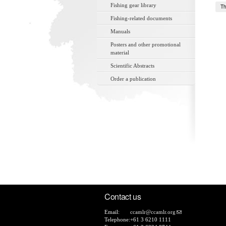
Fishing gear library
Th
Fishing-related documents
Manuals
Posters and other promotional
material
Scientific Abstracts
Order a publication
Contact us
Email:
ccamlr@ccamlr.org
Telephone:
+61 3 6210 1111