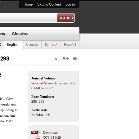
Home
Skip to Content
Log in
ons
Circulars
C-
English
Français
Русский
Español
–293
5
Journal Volume:
Selected Scientific Papers, SC-
CAMLR-SSP/7
Page Numbers:
Hill Cove
285–293
eorgia area.
esponding to
Author(s):
Kochkin, P.N.
nation. Age
 the 1987
Download
(578.64 KB)