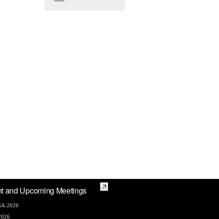
t and Upcoming Meetings
A-2026
2026