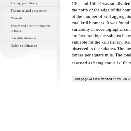
Fishing gear library
130° and 150°E was subdivided i
the north of the edge of the con
Fishing-related documents
of the number of krill aggregatio
Manuals
total krill biomass. It was found
Posters and other promotional
variability in oceanographic cond
material
are favourable, the subarea bet
Scientific Abstracts
valuable for the krill fishery. K
Order a publication
observed in the subarea. The mea
tonnes per square mile. The tota
6
assessed as being about 1x10
t
This page was last modified on 23 Feb 2