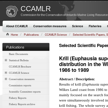
CCAMLR
Commission for the Conservation of Antarctic Marine Living Resource
About CCAMLR
Conservation measures
Science
Fisheries
Home
Publications
CCAMLR Science
Selected Scientific Papers
CAMLR-SSP/7 (1990):149–162
Selected Scientific Pap
Publications
Basic Documents
Krill (Euphausia su
Statistical Bulletin
distribution in the 
CCAMLR Brochure
1986 to 1989
CCAMLR Science
Abstract / Description:
Conservation measures
Results of krill (
Euphausia supe
Commission reports
Wilkes Land coast from 1986 to 
Scientific Committee reports
mainly focused on the search for
Fishery Reports
were simultaneously involved in
Fishery Reports archive
krill fishing. The whole survey