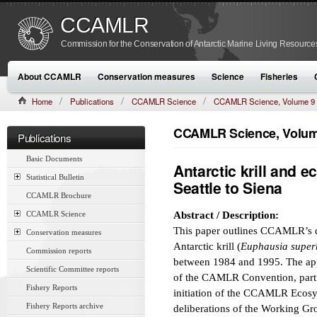
CCAMLR
Commission for the Conservation of Antarctic Marine Living Resource
About CCAMLR
Conservation measures
Science
Fisheries
Home
Publications
CCAMLR Science
CCAMLR Science, Volume 9
CCAMLR Science, Volume
Publications
Basic Documents
Antarctic krill and
Statistical Bulletin
Seattle to Siena
CCAMLR Brochure
CCAMLR Science
Abstract / Description:
This paper outlines CCAMLR’s 
Conservation measures
Antarctic krill (
Euphausia super
Commission reports
between 1984 and 1995. The appr
Scientific Committee reports
of the CAMLR Convention, particu
Fishery Reports
initiation of the CCAMLR Ecos
Fishery Reports archive
deliberations of the Working Gro