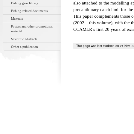
also attached to the modelling a
Fishing gear library
precautionary catch limit for the
Fishing-related documents
This paper complements those o
Manuals
(2002 – this volume), with the 
Posters and other promotional
CCAMLR’s first 20 years of exis
material
Scientific Abstracts
This page was last modified on 21 Nov 2
Order a publication