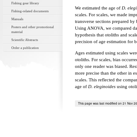
Fishing gear library
We estimated the age of
D. eleg
Fishing-related documents
scales. For scales, we made impre
Manuals
transverse sections prepared by 
Posters and other promotional
Using ANOVA, we compared data 
material
hypothesis that otoliths and sca
Scientific Abstracts
precision of age estimation for 
Order a publication
Ages estimated using scales were
otoliths. For scales, bias occurr
only one reader was biased. Resi
more precise than the other in es
scales. This reflected the compar
age of
D. eleginoides
using otoli
This page was last modified on 21 Nov 2