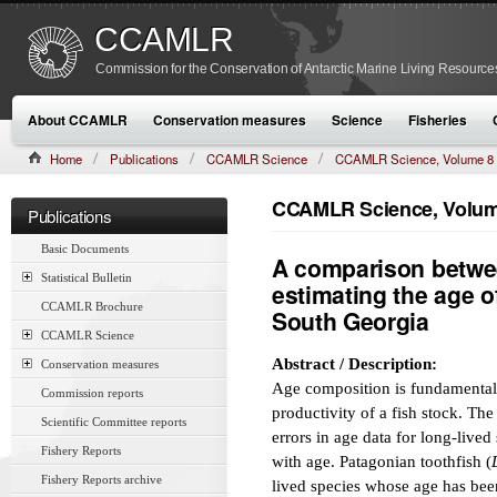
CCAMLR
Commission for the Conservation of Antarctic Marine Living Resource
About CCAMLR
Conservation measures
Science
Fisheries
Home
Publications
CCAMLR Science
CCAMLR Science, Volume 8
CCAMLR Science, Volume
Publications
Basic Documents
A comparison betwee
Statistical Bulletin
estimating the age o
CCAMLR Brochure
South Georgia
CCAMLR Science
Abstract / Description:
Conservation measures
Age composition is fundamental
Commission reports
productivity of a fish stock. The 
Scientific Committee reports
errors in age data for long-lived
Fishery Reports
with age. Patagonian toothfish (
Fishery Reports archive
lived species whose age has been