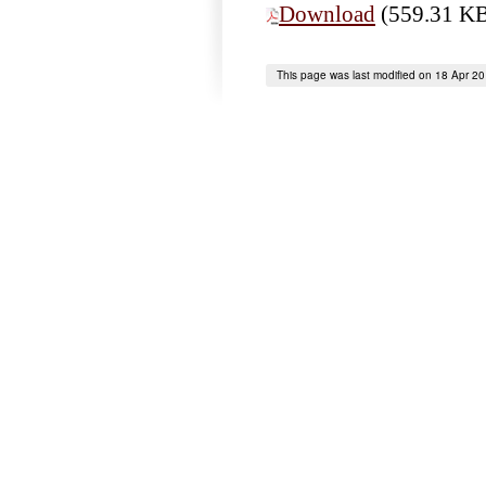
Download
(559.31 K
This page was last modified on 18 Apr 2