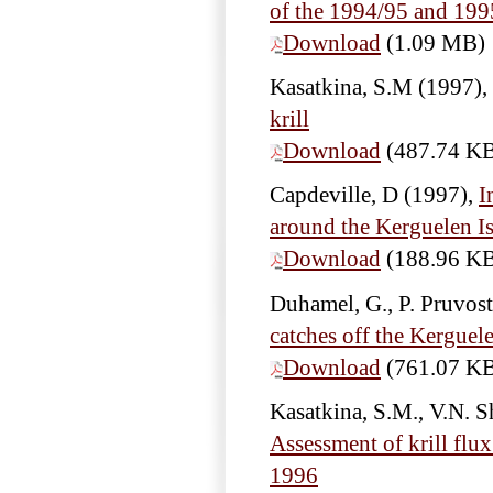
of the 1994/95 and 1995
Download
(1.09 MB)
Kasatkina, S.M
(1997),
krill
Download
(487.74 K
Capdeville, D
(1997),
I
around the Kerguelen Is
Download
(188.96 K
Duhamel, G., P. Pruvos
catches off the Kerguel
Download
(761.07 K
Kasatkina, S.M., V.N. 
Assessment of krill flu
1996