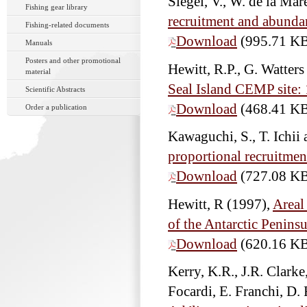
Siegel, V., W. de la Ma
Fishing gear library
recruitment and abundan
Fishing-related documents
Download
(995.71 K
Manuals
Posters and other promotional
Hewitt, R.P., G. Watte
material
Seal Island CEMP site:
Scientific Abstracts
Download
(468.41 K
Order a publication
Kawaguchi, S., T. Ichi
proportional recruitment
Download
(727.08 K
Hewitt, R
(1997),
Areal
of the Antarctic Penins
Download
(620.16 K
Kerry, K.R., J.R. Clarke
Focardi, E. Franchi, D