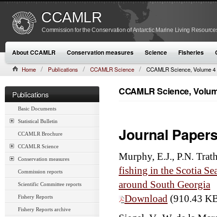
CCAMLR
Commission for the Conservation of Antarctic Marine Living Resource
About CCAMLR
Conservation measures
Science
Fisheries
Home
Publications
CCAMLR Science
CCAMLR Science, Volume 4 
CCAMLR Science, Volume
Publications
Basic Documents
Statistical Bulletin
Journal Paper
CCAMLR Brochure
CCAMLR Science
Murphy, E.J., P.N. Trat
Conservation measures
fishing in the Scotia Se
Commission reports
around South Georgia
Scientific Committee reports
Download
(910.43 K
Fishery Reports
Fishery Reports archive