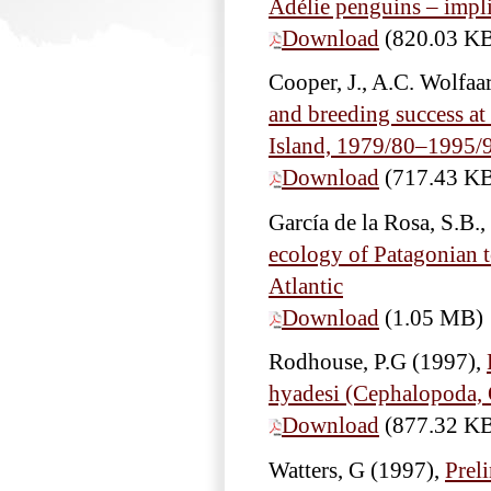
Adélie penguins – impli
Download
(820.03 K
Cooper, J., A.C. Wolfa
and breeding success a
Island, 1979/80–1995/
Download
(717.43 K
García de la Rosa, S.B.
ecology of Patagonian t
Atlantic
Download
(1.05 MB)
Rodhouse, P.G
(1997),
hyadesi (Cephalopoda, 
Download
(877.32 K
Watters, G
(1997),
Prel