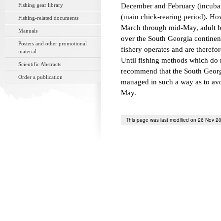
Fishing gear library
December and February (incubat
(main chick-rearing period). Ho
Fishing-related documents
March through mid-May, adult bi
Manuals
over the South Georgia continent
Posters and other promotional
fishery operates and are therefore
material
Until fishing methods which do 
Scientific Abstracts
recommend that the South Georgi
Order a publication
managed in such a way as to avo
May.
This page was last modified on 26 Nov 2