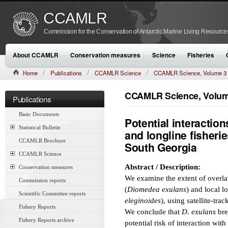
CCAMLR
Commission for the Conservation of Antarctic Marine Living Resource
About CCAMLR
Conservation measures
Science
Fisheries
Home
Publications
CCAMLR Science
CCAMLR Science, Volume 3
CCAMLR Science, Volume
Publications
Basic Documents
Potential interacti
Statistical Bulletin
and longline fisherie
CCAMLR Brochure
South Georgia
CCAMLR Science
Abstract / Description:
Conservation measures
We examine the extent of overl
Commission reports
(
Diomedea exulans
) and local l
Scientific Committee reports
eleginoides
), using satellite-tra
Fishery Reports
We conclude that
D. exulans
bre
Fishery Reports archive
potential risk of interaction wi