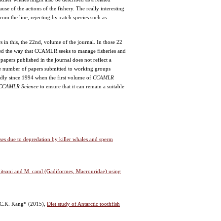
se of the actions of the fishery. The really interesting
 from the line, rejecting by-catch species such as
s in this, the 22nd, volume of the journal. In those 22
ced the way that CCAMLR seeks to manage fisheries and
papers published in the journal does not reflect a
he number of papers submitted to working groups
kedly since 1994 when the first volume of
CCAMLR
CCAMLR Science
to ensure that it can remain a suitable
ses due to depredation by killer whales and sperm
itsoni and M. caml (Gadiformes, Macrouridae) using
d C.K. Kang*
(2015),
Diet study of Antarctic toothfish