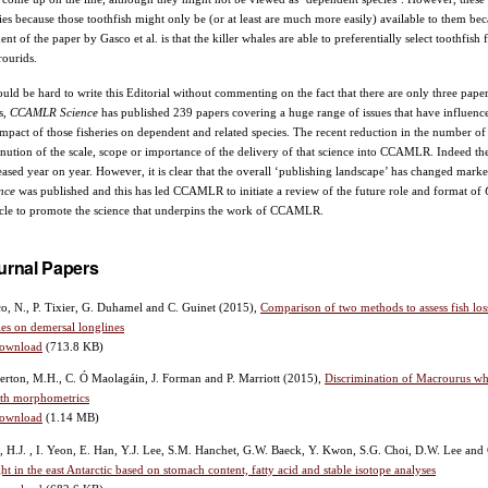
ies because those toothfish might only be (or at least are much more easily) available to them becau
ent of the paper by Gasco et al. is that the killer whales are able to preferentially select toothfish
ourids.
ould be hard to write this Editorial without commenting on the fact that there are only three paper
s,
CCAMLR Science
has published 239 papers covering a huge range of issues that have influen
impact of those fisheries on dependent and related species. The recent reduction in the number of 
nution of the scale, scope or importance of the delivery of that science into CCAMLR. Indeed t
eased year on year. However, it is clear that the overall ‘publishing landscape’ has changed mar
ence
was published and this has led CCAMLR to initiate a review of the future role and format of
cle to promote the science that underpins the work of CCAMLR.
urnal Papers
o, N., P. Tixier, G. Duhamel and C. Guinet
(2015),
Comparison of two methods to assess fish los
es on demersal longlines
ownload
(713.8 KB)
erton, M.H., C. Ó Maolagáin, J. Forman and P. Marriott
(2015),
Discrimination of Macrourus wh
ith morphometrics
ownload
(1.14 MB)
, H.J. , I. Yeon, E. Han, Y.J. Lee, S.M. Hanchet, G.W. Baeck, Y. Kwon, S.G. Choi, D.W. Lee an
ht in the east Antarctic based on stomach content, fatty acid and stable isotope analyses