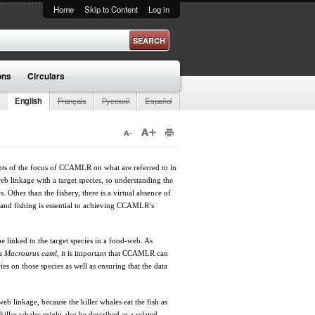
Home
Skip to Content
Log in
ons
Circulars
English
Français
Русский
Español
ents of the focus of CCAMLR on what are referred to in
b linkage with a target species, so understanding the
. Other than the fishery, there is a virtual absence of
e and fishing is essential to achieving CCAMLR’s
be linked to the target species in a food-web. As
as
Macrourus caml
, it is important that CCAMLR can
ies on those species as well as ensuring that the data
web linkage, because the killer whales eat the fish as
iller whales might also be described as a related