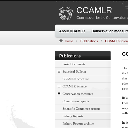
CCAMLR
Commission for the Conservation o
About CCAMLR
Conservation measur
Home
Publications
CCAMLR Scien
CC
Publications
Basic Documents
The 
Statistical Bulletin
the 
diet
CCAMLR Brochure
othe
CCAMLR Science
obje
Conservation measures
Rela
Commission reports
know
resp
Scientific Committee reports
coll
Fishery Reports
In t
Fishery Reports archive
they