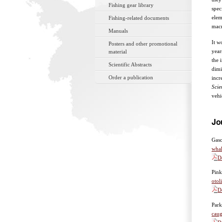
Fishing gear library
spec
elem
Fishing-related documents
macr
Manuals
It w
Posters and other promotional
year
material
the 
Scientific Abstracts
dimi
Order a publication
incr
Sci
vehi
Jo
Gasc
whal
D
Pink
otol
D
Park
caug