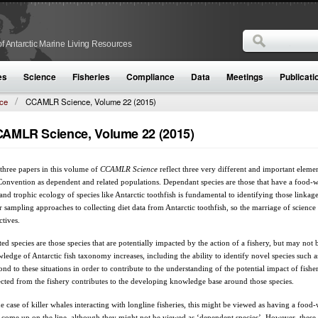
Search
f Antarctic Marine Living Resources
Search form
es
Science
Fisheries
Compliance
Data
Meetings
Publicati
ce
CCAMLR Science, Volume 22 (2015)
AMLR Science, Volume 22 (2015)
three papers in this volume of
CCAMLR Science
reflect three very different and important elem
Convention as dependent and related populations. Dependant species are those that have a food-we
 and trophic ecology of species like Antarctic toothfish is fundamental to identifying those linkages
r sampling approaches to collecting diet data from Antarctic toothfish, so the marriage of scienc
ctives.
ted species are those species that are potentially impacted by the action of a fishery, but may not 
ledge of Antarctic fish taxonomy increases, including the ability to identify novel species such 
ond to these situations in order to contribute to the understanding of the potential impact of fisher
ected from the fishery contributes to the developing knowledge base around those species.
he case of killer whales interacting with longline fisheries, this might be viewed as having a food-
 come up on the line, although they might not be viewed as ‘dependent species’. However, these k