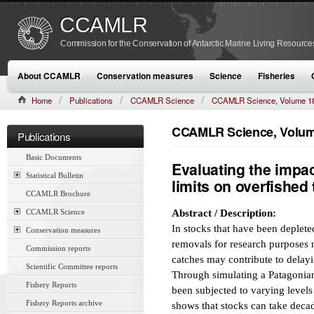
CCAMLR
Commission for the Conservation of Antarctic Marine Living Resource
About CCAMLR
Conservation measures
Science
Fisheries
Home
Publications
CCAMLR Science
CCAMLR Science, Volume 1
CCAMLR Science, Volume
Publications
Basic Documents
Evaluating the impac
Statistical Bulletin
limits on overfished
CCAMLR Brochure
CCAMLR Science
Abstract / Description:
In stocks that have been depleted
Conservation measures
removals for research purposes n
Commission reports
catches may contribute to delayi
Scientific Committee reports
Through simulating a Patagonian
Fishery Reports
been subjected to varying levels
Fishery Reports archive
shows that stocks can take decad