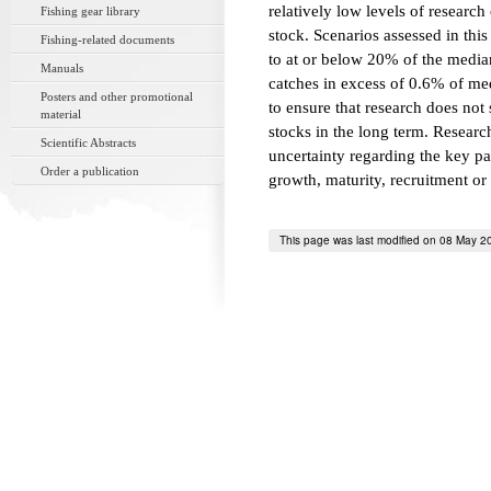
relatively low levels of research
Fishing gear library
stock. Scenarios assessed in this
Fishing-related documents
to at or below 20% of the media
Manuals
catches in excess of 0.6% of me
Posters and other promotional
to ensure that research does not
material
stocks in the long term. Resear
Scientific Abstracts
uncertainty regarding the key pa
Order a publication
growth, maturity, recruitment or 
This page was last modified on 08 May 2