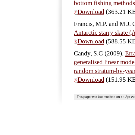
bottom fishing method
Download
(363.21 K
Francis, M.P. and M.J. 
Antarctic starry skate 
Download
(588.55 K
Candy, S.G
(2009),
Err
generalised linear model
random stratum-by-yea
Download
(151.95 K
This page was last modified on 18 Apr 2