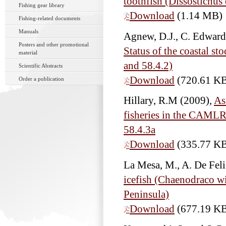
toothfish (Dissostichus 
Fishing gear library
Download
(1.14 MB)
Fishing-related documents
Manuals
Agnew, D.J., C. Edwards
Posters and other promotional
Status of the coastal st
material
and 58.4.2)
Scientific Abstracts
Download
(720.61 K
Order a publication
Hillary, R.M
(2009),
As
fisheries in the CAMLR
58.4.3a
Download
(335.77 K
La Mesa, M., A. De Fel
icefish (Chaenodraco wi
Peninsula)
Download
(677.19 K