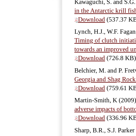
Kawaguchi, S. and S.G
in the Antarctic krill fi
Download
(537.37 K
Lynch, H.J., W.F. Fagan
Timing of clutch initia
towards an improved und
Download
(726.8 KB)
Belchier, M. and P. Fre
Georgia and Shag Rock
Download
(759.61 K
Martin-Smith, K
(2009
adverse impacts of bot
Download
(336.96 K
Sharp, B.R., S.J. Parke