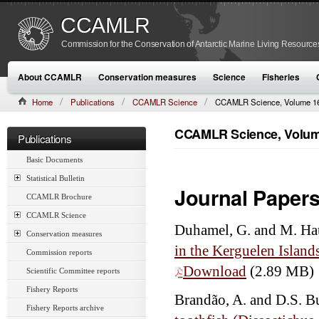
CCAMLR
Commission for the Conservation of Antarctic Marine Living Resource
About CCAMLR
Conservation measures
Science
Fisheries
Home
Publications
CCAMLR Science
CCAMLR Science, Volume 16
CCAMLR Science, Volume
Publications
Basic Documents
Statistical Bulletin
Journal Paper
CCAMLR Brochure
CCAMLR Science
Duhamel, G. and M. Ha
Conservation measures
in the Kerguelen Islan
Commission reports
Download
(2.89 MB)
Scientific Committee reports
Fishery Reports
Brandão, A. and D.S. B
Fishery Reports archive