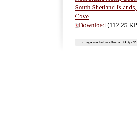
South Shetland Islands
Cove
Download
(112.25 K
This page was last modified on 18 Apr 2