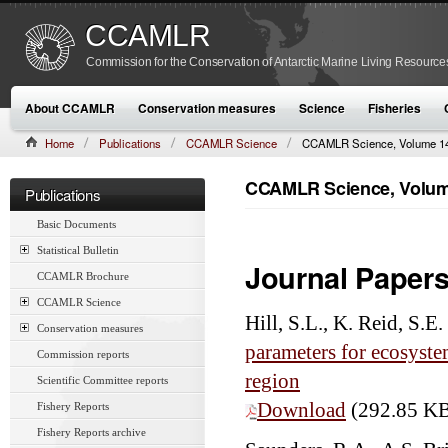
CCAMLR
Commission for the Conservation of Antarctic Marine Living Resource
About CCAMLR
Conservation measures
Science
Fisheries
Home
Publications
CCAMLR Science
CCAMLR Science, Volume 14
CCAMLR Science, Volume
Publications
Basic Documents
Statistical Bulletin
Journal Paper
CCAMLR Brochure
CCAMLR Science
Hill, S.L., K. Reid, S.
Conservation measures
parameters for ecosyste
Commission reports
region
Scientific Committee reports
Download
(292.85 K
Fishery Reports
Fishery Reports archive