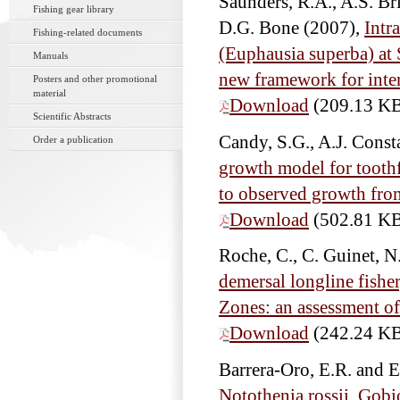
Saunders, R.A., A.S. Bri
Fishing gear library
D.G. Bone
(2007),
Intra
Fishing-related documents
(Euphausia superba) at
Manuals
new framework for interp
Posters and other promotional
material
Download
(209.13 K
Scientific Abstracts
Candy, S.G., A.J. Cons
Order a publication
growth model for toothf
to observed growth fro
Download
(502.81 K
Roche, C., C. Guinet, 
demersal longline fishe
Zones: an assessment of
Download
(242.24 K
Barrera-Oro, E.R. and 
Notothenia rossii, Gobi