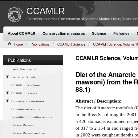
CCAMLR
Commission for the Conservation of Antarctic Marine Living Resource
About CCAMLR
Conservation measures
Science
Fisheries
Home
Publications
CCAMLR Science
CCAMLR Science, Volume 1
CCAMLR Science, Volume
Publications
Basic Documents
Diet of the Antarctic
Statistical Bulletin
mawsoni) from the R
CCAMLR Brochure
88.1)
CCAMLR Science
Abstract / Description:
Conservation measures
The diet of Antarctic toothfish (
D
Commission reports
in the Ross Sea during the 2001
Scientific Committee reports
5 426 stomachs examined respect
Fishery Reports
of 317 to 2 154 m and ranged fr
Fishery Reports archive
in 2002 were caught at depths 