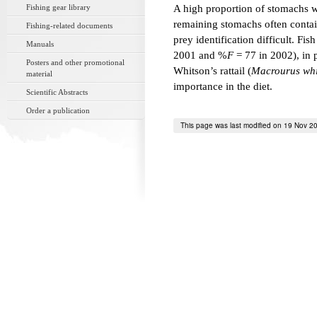
Fishing gear library
A high proportion of stomachs 
remaining stomachs often contai
Fishing-related documents
prey identification difficult. F
Manuals
2001 and %
F
= 77 in 2002), in 
Posters and other promotional
Whitson’s rattail (
Macrourus whi
material
importance in the diet.
Scientific Abstracts
Order a publication
This page was last modified on 19 Nov 2