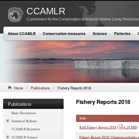
CCAMLR
Commission for the Conservation of Antarctic Marine Living Resource
About CCAMLR
Conservation measures
Science
Fisheries
Home
Publications
Fishery Reports 2018
Fishery Reports 2018
Publications
Basic Documents
Title
Statistical Bulletin
Krill Fishery Report 2018
(
4.19 MB
)
CCAMLR Brochure
CCAMLR Science
Fishery Report 2018: Champsocephalus g