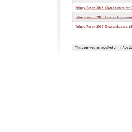
Fishery Report 2018: Closed fishery for D
Fishery Report 2018: Dissostichus mawso
Fishery Report 2018: Dissostichus spp. (
This page was last modified on 11 Aug 2