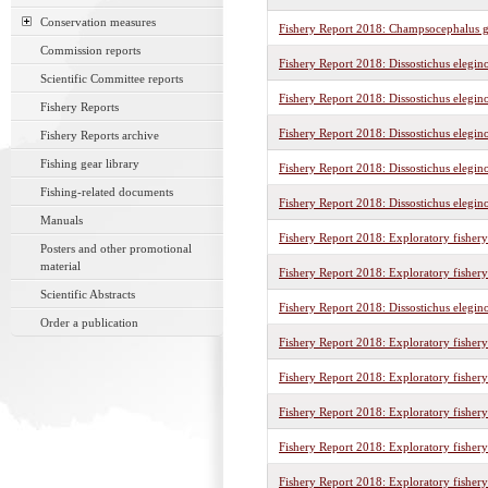
Conservation measures
Fishery Report 2018: Champsocephalus g
Commission reports
Fishery Report 2018: Dissostichus elegin
Scientific Committee reports
Fishery Report 2018: Dissostichus elegin
Fishery Reports
Fishery Report 2018: Dissostichus elegin
Fishery Reports archive
Fishing gear library
Fishery Report 2018: Dissostichus elegin
Fishing-related documents
Fishery Report 2018: Dissostichus elegin
Manuals
Fishery Report 2018: Exploratory fisher
Posters and other promotional
material
Fishery Report 2018: Exploratory fishery
Scientific Abstracts
Fishery Report 2018: Dissostichus elegi
Order a publication
Fishery Report 2018: Exploratory fisher
Fishery Report 2018: Exploratory fishery
Fishery Report 2018: Exploratory fishery
Fishery Report 2018: Exploratory fishery 
Fishery Report 2018: Exploratory fishery