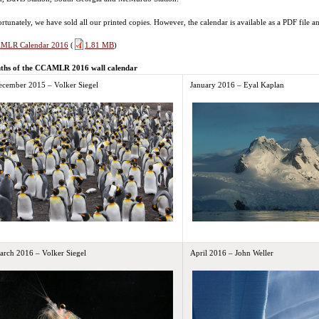
rtunately, we have sold all our printed copies. However, the calendar is available as a PDF file 
MLR Calendar 2016
(
1.81 MB
)
ths of the CCAMLR 2016 wall calendar
ecember 2015 – Volker Siegel
January 2016 – Eyal Kaplan
arch 2016 – Volker Siegel
April 2016 – John Weller