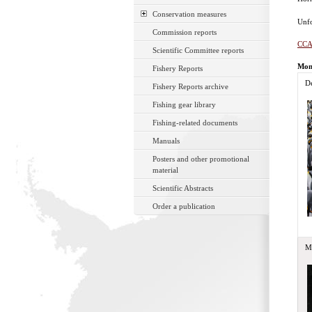
Conservation measures
Unfo
Commission reports
CCA
Scientific Committee reports
Mon
Fishery Reports
D
Fishery Reports archive
Fishing gear library
Fishing-related documents
Manuals
Posters and other promotional
material
Scientific Abstracts
Order a publication
M