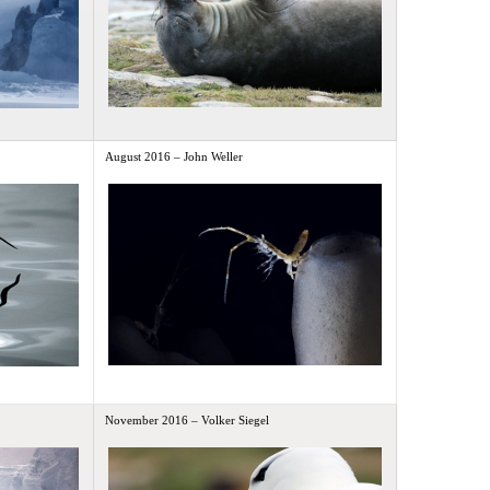
August 2016 – John Weller
November 2016 – Volker Siegel