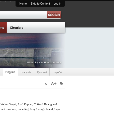
Home
Skip to Content
Log in
ons
Circulars
Photo by Karl Hermann Kock
English
Français
Русский
Español
 Volker Siegel, Eyal Kaplan, Clifford Hoang and
rtant locations, including King George Island, Cape