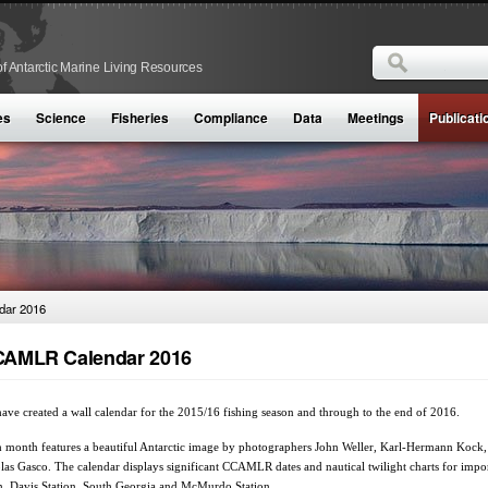
Search
f Antarctic Marine Living Resources
Search form
es
Science
Fisheries
Compliance
Data
Meetings
Publicati
ar 2016
AMLR Calendar 2016
ave created a wall calendar for the 2015/16 fishing season and through to the end of 2016.
 month features a beautiful ‪Antarctic‬ image by photographers John Weller, Karl-Hermann Kock,
las Gasco. The calendar displays significant CCAMLR dates and nautical twilight charts for impo
, Davis Station, South Georgia and McMurdo Station.