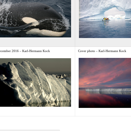
ecember 2016 – Karl-Hermann Kock
Cover photo – Karl-Hermann Kock