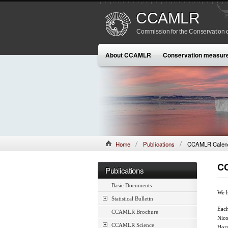
CCAMLR
Commission for the Conservation o
About CCAMLR
Conservation measur
Home
Publications
CCAMLR Calend
CC
Publications
Basic Documents
We h
Statistical Bulletin
Each
CCAMLR Brochure
Nico
CCAMLR Science
Horn