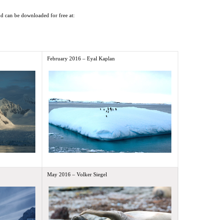
and can be downloaded for free at:
February 2016 – Eyal Kaplan
May 2016 – Volker Siegel