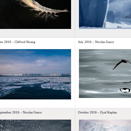
une 2016 – Clifford Hoang
July 2016 – Nicolas Gasco
eptember 2016 – Nicolas Gasco
October 2016 – Eyal Kaplan