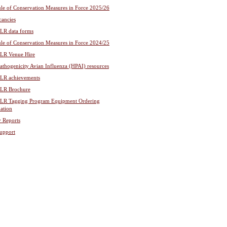
le of Conservation Measures in Force 2025/26
cancies
R data forms
le of Conservation Measures in Force 2024/25
R Venue Hire
athogenicity Avian Influenza (HPAI) resources
R achievements
R Brochure
R Tagging Program Equipment Ordering
ation
y Reports
upport