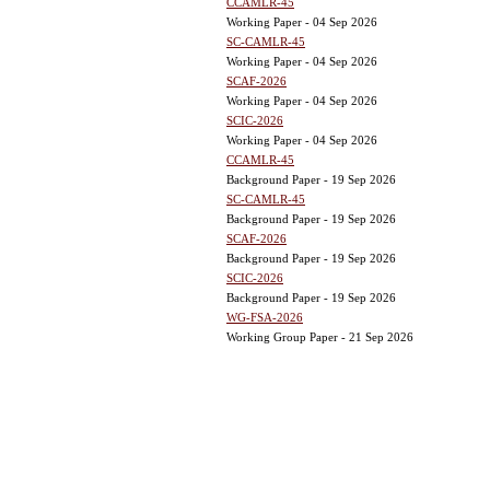
CCAMLR-45
Working Paper - 04 Sep 2026
SC-CAMLR-45
Working Paper - 04 Sep 2026
SCAF-2026
Working Paper - 04 Sep 2026
SCIC-2026
Working Paper - 04 Sep 2026
CCAMLR-45
Background Paper - 19 Sep 2026
SC-CAMLR-45
Background Paper - 19 Sep 2026
SCAF-2026
Background Paper - 19 Sep 2026
SCIC-2026
Background Paper - 19 Sep 2026
WG-FSA-2026
Working Group Paper - 21 Sep 2026