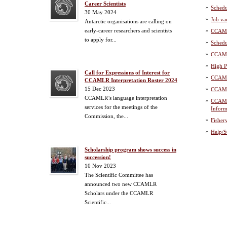
Career Scientists
Schedu
30 May 2024
Job va
Antarctic organisations are calling on
early-career researchers and scientists
CCAML
to apply for...
Schedu
CCAML
High P
Call for Expressions of Interest for
CCAML
CCAMLR Interpretation Roster 2024
15 Dec 2023
CCAML
CCAMLR’s language interpretation
CCAML
services for the meetings of the
Inform
Commission, the...
Fisher
Help/S
Scholarship program shows success in
succession!
10 Nov 2023
The Scientific Committee has
announced two new CCAMLR
Scholars under the CCAMLR
Scientific...