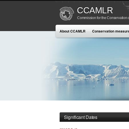
CCAMLR
Commission for the Conservation o
About CCAMLR
Conservation measur
Significant Dates