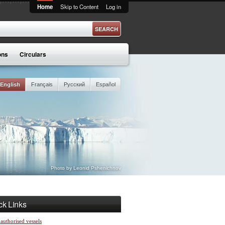
Home
Skip to Content
Log in
ons
Circulars
English
Français
Русский
Español
Photo by Leonid Pshenichnov
ck Links
 authorised vessels