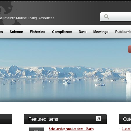
Search
f Antarctic Marine Living Resources
Search form
es
Science
Fisheries
Compliance
Data
Meetings
Publicati
Featured Items
Qui
Scholarship Applications - Early
List of